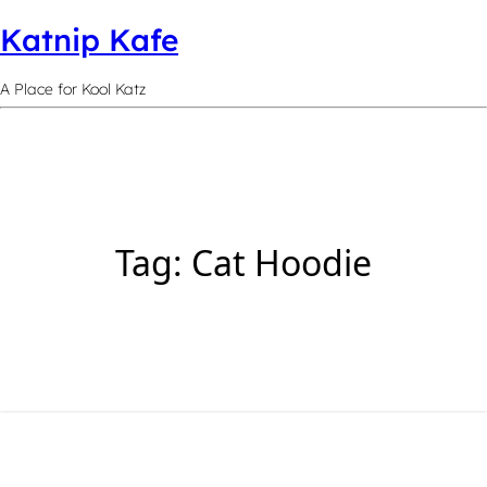
Katnip Kafe
A Place for Kool Katz
Tag:
Cat Hoodie