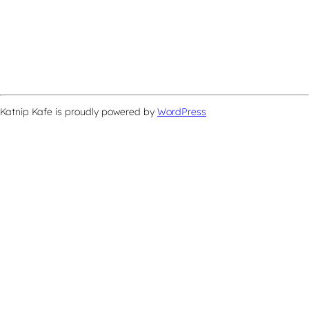
Katnip Kafe is proudly powered by
WordPress