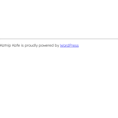
Katnip Kafe is proudly powered by
WordPress