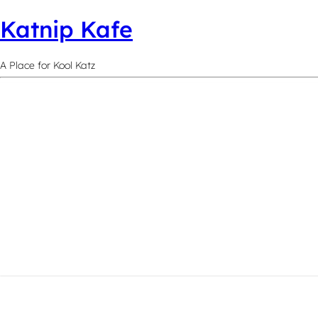
Katnip Kafe
A Place for Kool Katz