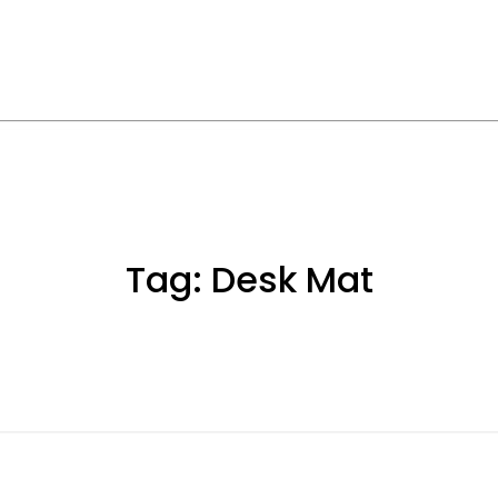
Tag:
Desk Mat