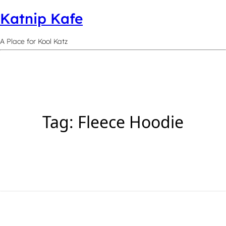
Katnip Kafe
A Place for Kool Katz
Tag:
Fleece Hoodie