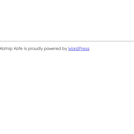
Katnip Kafe is proudly powered by
WordPress