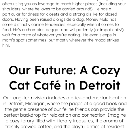
often using you as leverage to reach higher places (including your
shoulders, where he loves to be carried around!). He has a
particular fondness for closets and a strong dislike for closed
doors. Having been raised alongside a dog, Money Mula has
some distinctly canine tendencies, especially when it comes to
food. He’s a champion beggar and will patiently (or impatiently!)
wait for a taste of whatever you’re eating. He even sleeps in
mom’s spot sometimes, but mostly wherever the mood strikes
him.
Our Future: A Cozy
Cat Café in Detroit
Our long-term vision includes a brick-and-mortar location
in Detroit, Michigan, where the pages of a good book and
the gentle presence of our feline friends can provide the
perfect backdrop for relaxation and connection. Imagine
a cozy library filled with literary treasures, the aroma of
freshly brewed coffee, and the playful antics of resident