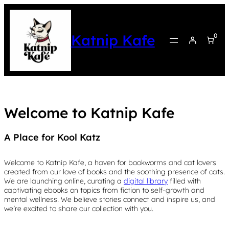
Katnip Kafe
0
Welcome to Katnip Kafe
A Place for Kool Katz
Welcome to Katnip Kafe, a haven for bookworms and cat lovers
created from our love of books and the soothing presence of cats.
We are launching online, curating a
digital library
filled with
captivating ebooks on topics from fiction to self-growth and
mental wellness. We believe stories connect and inspire us, and
we’re excited to share our collection with you.