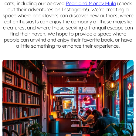
cats, including our beloved
Pearl and Money Mula
(check
out their adventures on Instagram!). We’re creating a
space where book lovers can discover new authors, where
cat enthusiasts can enjoy the company of these majestic
creatures, and where those seeking a tranquil escape can
find their haven. We hope to provide a space where
people can unwind and enjoy their favorite book, or have
a little something to enhance their experience.