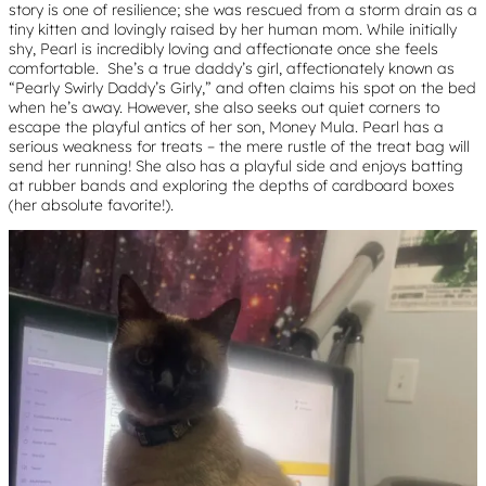
story is one of resilience; she was rescued from a storm drain as a
tiny kitten and lovingly raised by her human mom. While initially
shy, Pearl is incredibly loving and affectionate once she feels
comfortable. She’s a true daddy’s girl, affectionately known as
“Pearly Swirly Daddy’s Girly,” and often claims his spot on the bed
when he’s away. However, she also seeks out quiet corners to
escape the playful antics of her son, Money Mula. Pearl has a
serious weakness for treats – the mere rustle of the treat bag will
send her running! She also has a playful side and enjoys batting
at rubber bands and exploring the depths of cardboard boxes
(her absolute favorite!).