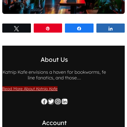
Tweet
Pin
Share
Share
About Us
Katnip Kafe envisions a haven for bookworms, fe
line fanatics, and those….
Read More About Katnip Kafe
Facebook
Twitter
Instagram
LinkedIn
Account