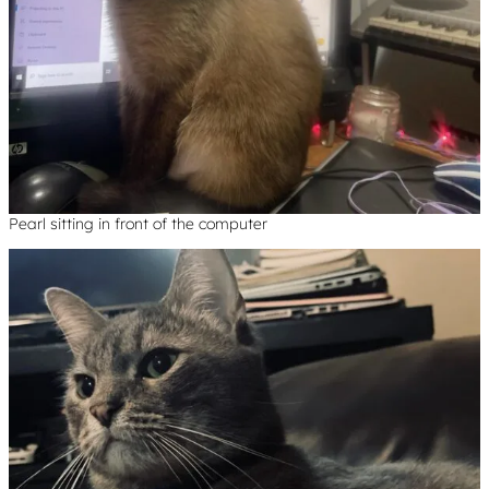
Pearl sitting in front of the computer