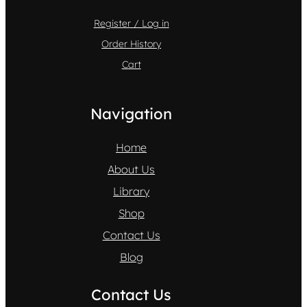
Register / Log in
Order History
Cart
Navigation
Home
About Us
Library
Shop
Contact Us
Blog
Contact Us