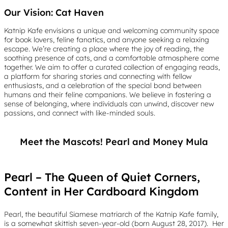
Our Vision: Cat Haven
Katnip Kafe envisions a unique and welcoming community space
for book lovers, feline fanatics, and anyone seeking a relaxing
escape. We’re creating a place where the joy of reading, the
soothing presence of cats, and a comfortable atmosphere come
together. We aim to offer a curated collection of engaging reads,
a platform for sharing stories and connecting with fellow
enthusiasts, and a celebration of the special bond between
humans and their feline companions. We believe in fostering a
sense of belonging, where individuals can unwind, discover new
passions, and connect with like-minded souls.
Meet the Mascots! Pearl and Money Mula
Pearl – The Queen of Quiet Corners,
Content in Her Cardboard Kingdom
Pearl, the beautiful Siamese matriarch of the Katnip Kafe family,
is a somewhat skittish seven-year-old (born August 28, 2017). Her