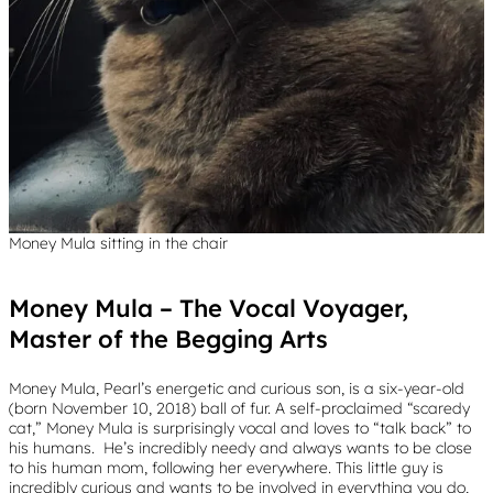
Money Mula sitting in the chair
Money Mula – The Vocal Voyager,
Master of the Begging Arts
Money Mula, Pearl’s energetic and curious son, is a six-year-old
(born November 10, 2018) ball of fur. A self-proclaimed “scaredy
cat,” Money Mula is surprisingly vocal and loves to “talk back” to
his humans. He’s incredibly needy and always wants to be close
to his human mom, following her everywhere. This little guy is
incredibly curious and wants to be involved in everything you do,