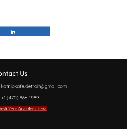
Share
ontact Us
katnipkafe.detroit@gmail.com
+1 (470) 866-1989
mit Your Questions Here