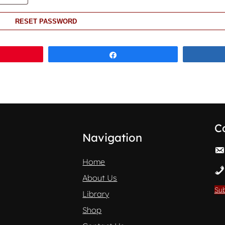
RESET PASSWORD
Share
C
Navigation
Home
About Us
Sub
Library
Shop