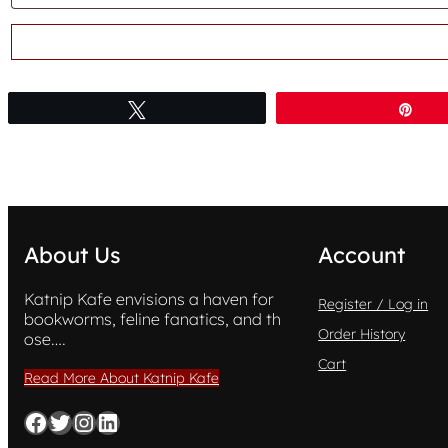
Tweet
Pin
About Us
Account
Katnip Kafe envisions a haven for
Register / Log in
bookworms, feline fanatics, and th
Order History
ose….
Cart
Read More About Katnip Kafe
Facebook
Twitter
Instagram
LinkedIn