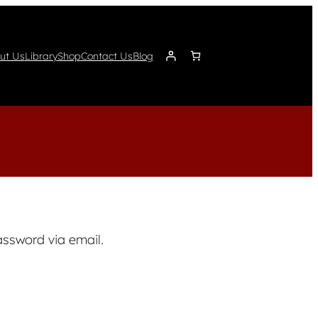
ut Us
Library
Shop
Contact Us
Blog
assword via email.