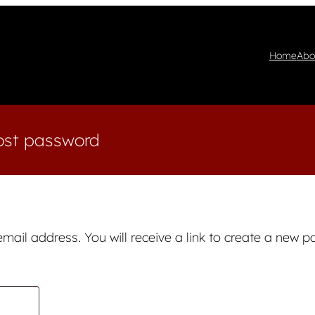
Home
Abo
ost password
ail address. You will receive a link to create a new p