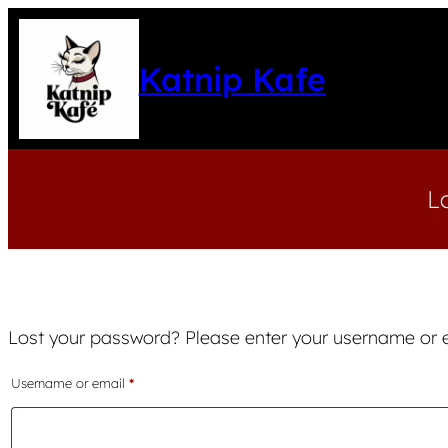
Katnip Kafe
L
Lost your password? Please enter your username or em
Required
Username or email
*