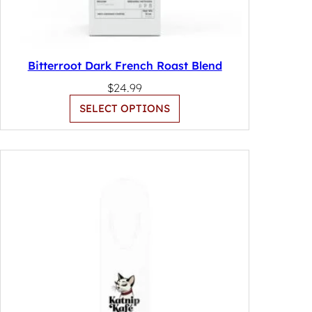
Bitterroot Dark French Roast Blend
$
24.99
SELECT OPTIONS