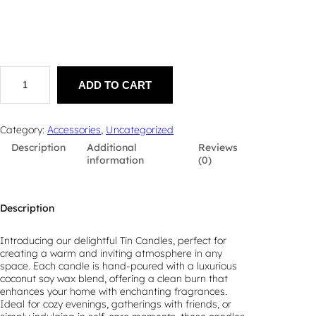
T
i
ADD TO CART
n
C
a
Category:
Accessories
, 
Uncategorized
n
Description
Additional
Reviews
d
information
(0)
l
e
q
u
Description
a
n
t
Introducing our delightful Tin Candles, perfect for
i
creating a warm and inviting atmosphere in any
t
space. Each candle is hand-poured with a luxurious
y
coconut soy wax blend, offering a clean burn that
enhances your home with enchanting fragrances.
Ideal for cozy evenings, gatherings with friends, or