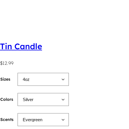
Tin Candle
$
12.99
Sizes
Colors
Scents