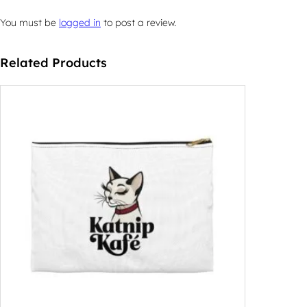
You must be
logged in
to post a review.
Related Products