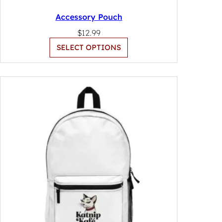
Accessory Pouch
$
12.99
SELECT OPTIONS