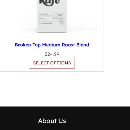
Broken Top Medium Roast Blend
$
24.99
SELECT OPTIONS
About Us