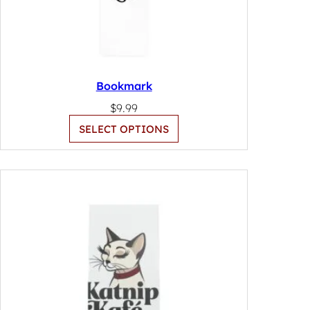
Bookmark
$
9.99
SELECT OPTIONS