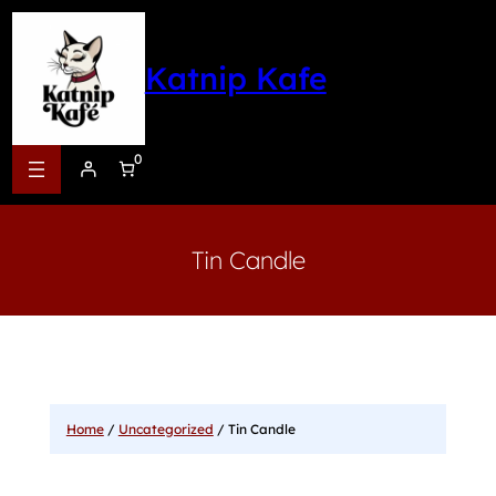
Katnip Kafe
0
Tin Candle
Home
/
Uncategorized
/ Tin Candle