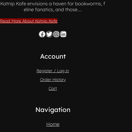
Katnip Kafe envisions a haven for bookworms, f
eline fanatics, and those….
Read More About Katnip Kafe
Facebook
Twitter
Instagram
LinkedIn
Account
Register / Log in
Order History
Cart
Navigation
Home