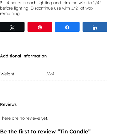
3 – 4 hours in each lighting and trim the wick to 1/4″
before lighting. Discontinue use with 1/2″ of wax
remaining.
Tweet
Pin
Share
Share
Additional information
Weight
N/A
Reviews
There are no reviews yet.
Be the first to review “Tin Candle”