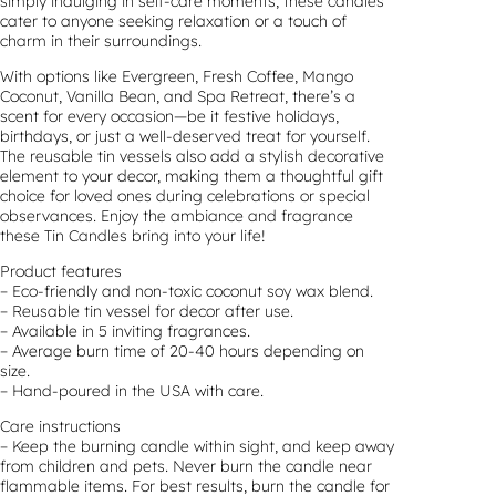
simply indulging in self-care moments, these candles
cater to anyone seeking relaxation or a touch of
charm in their surroundings.
With options like Evergreen, Fresh Coffee, Mango
Coconut, Vanilla Bean, and Spa Retreat, there’s a
scent for every occasion—be it festive holidays,
birthdays, or just a well-deserved treat for yourself.
The reusable tin vessels also add a stylish decorative
element to your decor, making them a thoughtful gift
choice for loved ones during celebrations or special
observances. Enjoy the ambiance and fragrance
these Tin Candles bring into your life!
Product features
– Eco-friendly and non-toxic coconut soy wax blend.
– Reusable tin vessel for decor after use.
– Available in 5 inviting fragrances.
– Average burn time of 20-40 hours depending on
size.
– Hand-poured in the USA with care.
Care instructions
– Keep the burning candle within sight, and keep away
from children and pets. Never burn the candle near
flammable items. For best results, burn the candle for