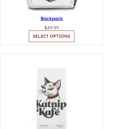
Backpack
$
49.99
SELECT OPTIONS