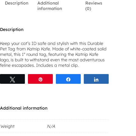
Description
Additional
Reviews
K
information
(0)
a
f
e
D
Description
u
r
a
Keep your cat’s ID safe and stylish with this Durable
b
Pet Tag from Katnip Kafe. Made of white-coated solid
l
metal, this 1″ round tag, featuring the Katnip Kafe
e
logo, is built to withstand even the most adventurous
P
feline escapades. Includes a metal clip.
e
t
Tweet
Pin
Share
Share
T
a
g
q
u
a
Additional information
n
t
i
Weight
N/A
t
y