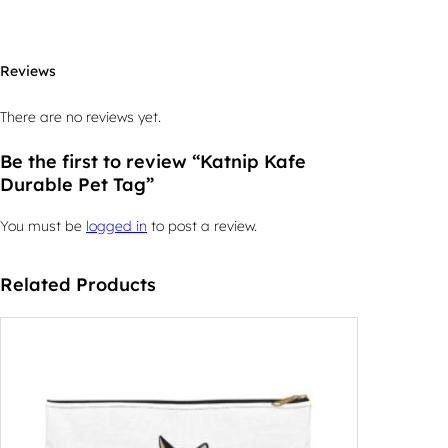
Reviews
There are no reviews yet.
Be the first to review “Katnip Kafe
Durable Pet Tag”
You must be
logged in
to post a review.
Related Products