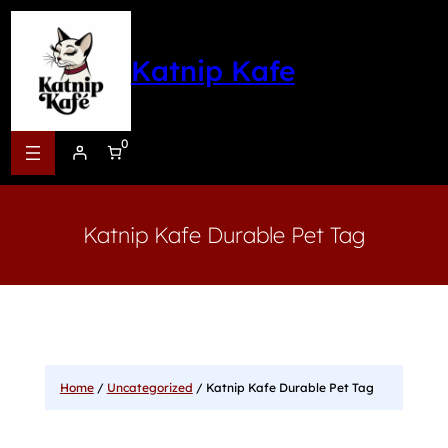
Katnip Kafe
0
Katnip Kafe Durable Pet Tag
Home
/
Uncategorized
/ Katnip Kafe Durable Pet Tag