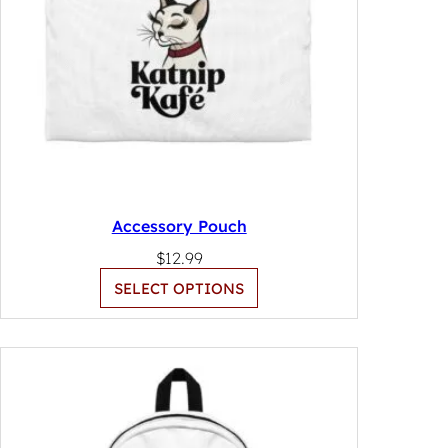
Accessory Pouch
$
12.99
SELECT OPTIONS