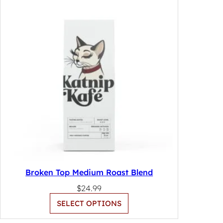
Broken Top Medium Roast Blend
$
24.99
SELECT OPTIONS