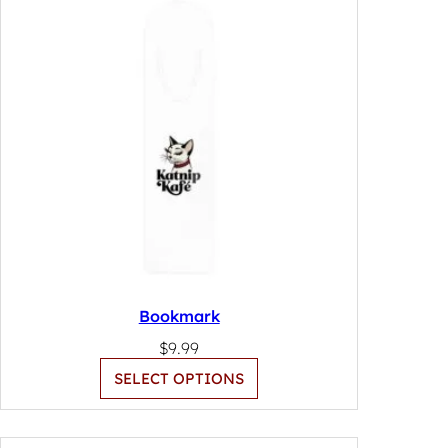
Bookmark
$
9.99
SELECT OPTIONS