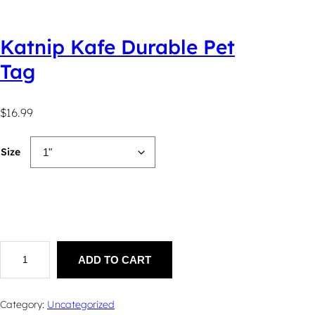
Katnip Kafe Durable Pet
Tag
$
16.99
Size
K
a
ADD TO CART
t
n
i
Category:
Uncategorized
p