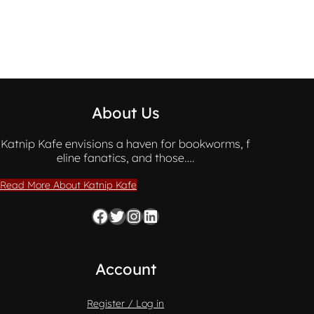
About Us
Katnip Kafe envisions a haven for bookworms, f
eline fanatics, and those….
Read More About Katnip Kafe
Facebook
Twitter
Instagram
LinkedIn
Account
Register / Log in