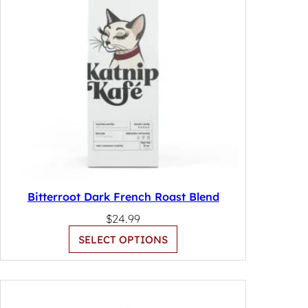
Bitterroot Dark French Roast Blend
$
24.99
SELECT OPTIONS