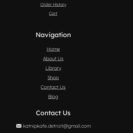
Order History
Cart
Navigation
Home
About Us
Library
Shop
Contact Us
Blog
Contact Us
katnipkafe.detroit@gmail.com