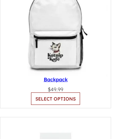
Backpack
$
49.99
SELECT OPTIONS