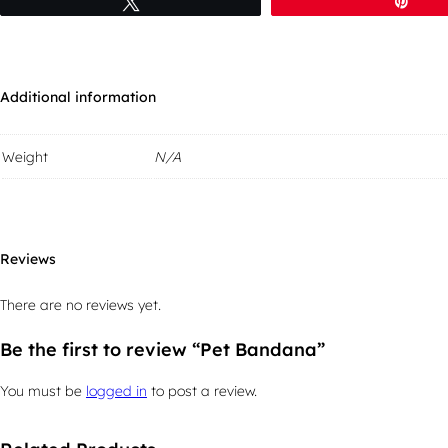
Tweet
Pin
Additional information
Weight
N/A
Reviews
There are no reviews yet.
Be the first to review “Pet Bandana”
You must be
logged in
to post a review.