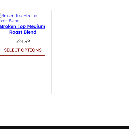
Broken Top Medium
Roast Blend
$
24.99
SELECT OPTIONS