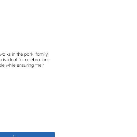
walks in the park, family
is ideal for celebrations
le while ensuring their