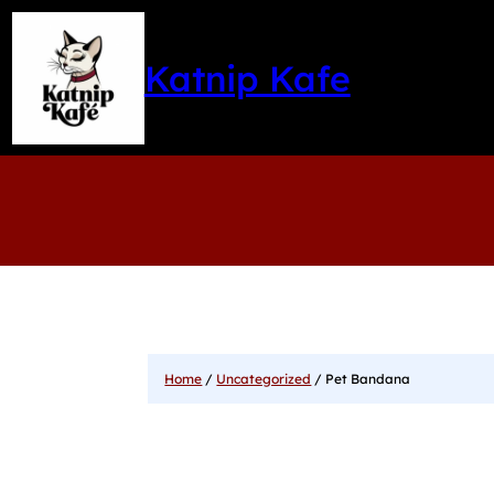
Katnip Kafe
Home
/
Uncategorized
/ Pet Bandana