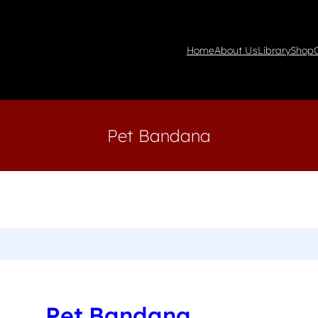
Home
About Us
Library
Shop
Pet Bandana
Pet Bandana