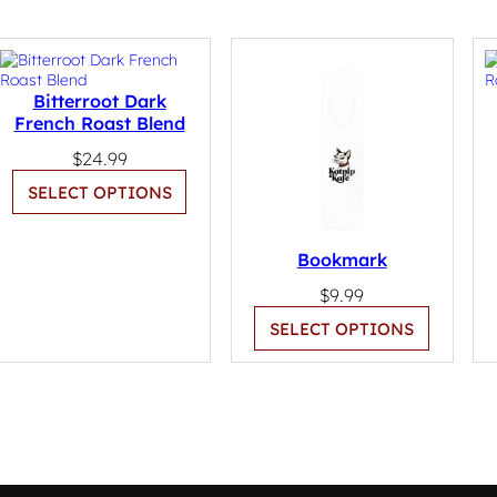
Bitterroot Dark
French Roast Blend
$
24.99
SELECT OPTIONS
Bookmark
$
9.99
SELECT OPTIONS