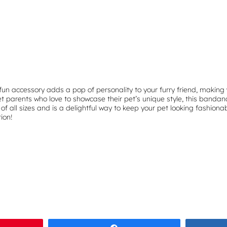
u
a
n
t
i
t
y
fun accessory adds a pop of personality to your furry friend, making 
 parents who love to showcase their pet’s unique style, this bandana 
of all sizes and is a delightful way to keep your pet looking fashionab
ion!