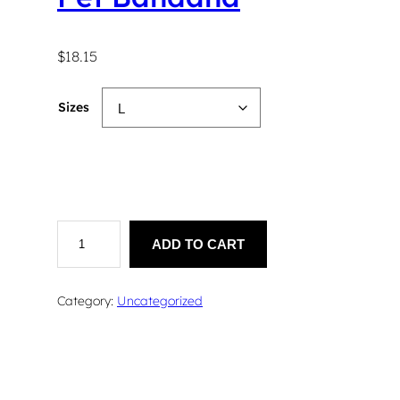
$
18.15
Sizes
P
e
ADD TO CART
t
B
a
Category:
Uncategorized
n
d
a
n
a
q