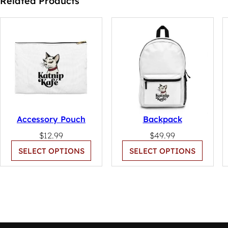
Related Products
Accessory Pouch
Backpack
$
12.99
$
49.99
SELECT OPTIONS
SELECT OPTIONS