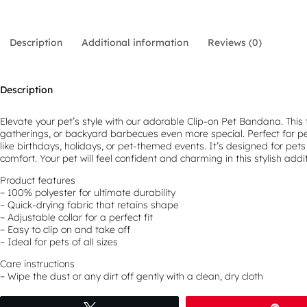
Description
Additional information
Reviews (0)
Description
Elevate your pet’s style with our adorable Clip-on Pet Bandana. This 
gatherings, or backyard barbecues even more special. Perfect for pet
like birthdays, holidays, or pet-themed events. It’s designed for pets 
comfort. Your pet will feel confident and charming in this stylish addit
Product features
– 100% polyester for ultimate durability
– Quick-drying fabric that retains shape
– Adjustable collar for a perfect fit
– Easy to clip on and take off
– Ideal for pets of all sizes
Care instructions
– Wipe the dust or any dirt off gently with a clean, dry cloth