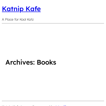
Katnip Kafe
A Place for Kool Katz
Archives:
Books