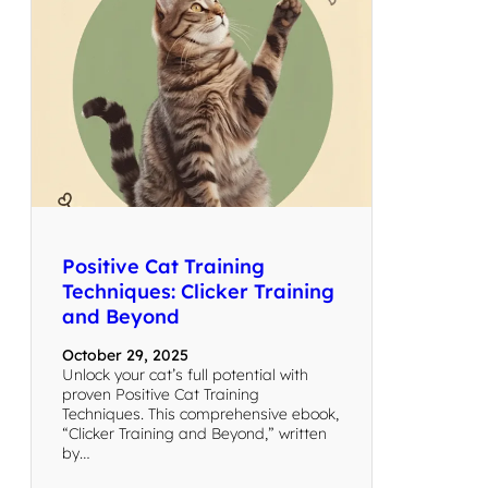
Positive Cat Training
Techniques: Clicker Training
and Beyond
October 29, 2025
Unlock your cat’s full potential with
proven Positive Cat Training
Techniques. This comprehensive ebook,
“Clicker Training and Beyond,” written
by…