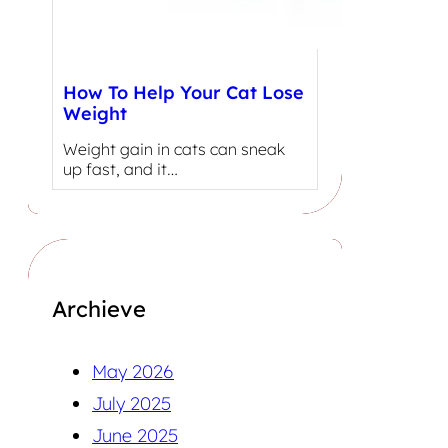
How To Help Your Cat Lose
Weight
Weight gain in cats can sneak
up fast, and it…
Archieve
May 2026
July 2025
June 2025