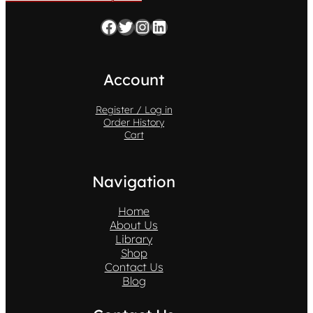
Facebook
Twitter
Instagram
LinkedIn
Account
Register / Log in
Order History
Cart
Navigation
Home
About Us
Library
Shop
Contact Us
Blog