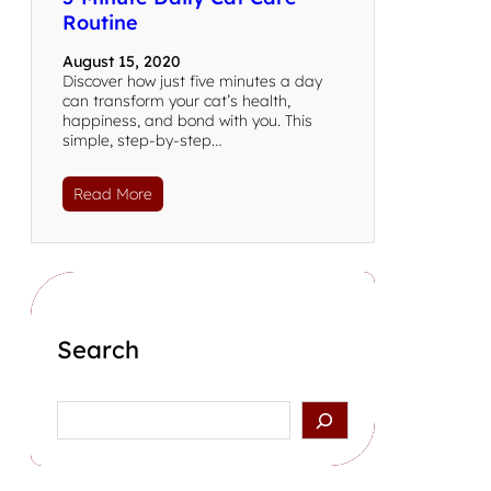
Routine
August 15, 2020
Discover how just five minutes a day
can transform your cat’s health,
happiness, and bond with you. This
simple, step-by-step…
Read More
Search
Search