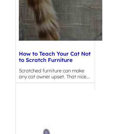
How to Teach Your Cat Not
to Scratch Furniture
Scratched furniture can make
any cat owner upset. That nice…