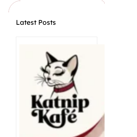
Latest Posts