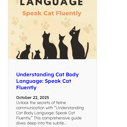
Understanding Cat Body
Language: Speak Cat
Fluently
October 22, 2025
Unlock the secrets of feline
communication with “Understanding
Cat Body Language: Speak Cat
Fluently.” This comprehensive guide
dives deep into the subtle…