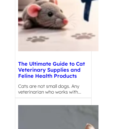
The Ultimate Guide to Cat
Veterinary Supplies and
Feline Health Products
Cats are not small dogs. Any
veterinarian who works with…