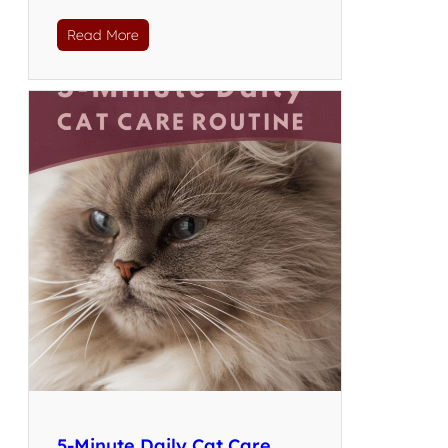
Read More
5-Minute Daily Cat Care