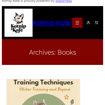
Katnip Kafe is proudly powered by
WordPress
Katnip Kafe
Archives:
Books