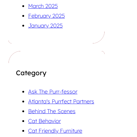
March 2025
February 2025
January 2025
Category
Ask The Purr-fessor
Atlanta's Purrfect Partners
Behind The Scenes
Cat Behavior
Cat Friendly Furniture