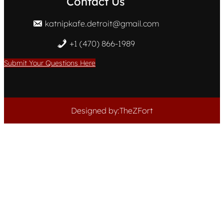
Contact Us
katnipkafe.detroit@gmail.com
+1 (470) 866-1989
Submit Your Questions Here
Designed by:TheZFort