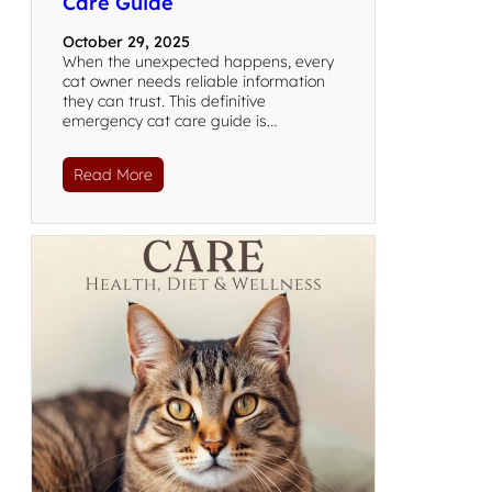
Care Guide
October 29, 2025
When the unexpected happens, every
cat owner needs reliable information
they can trust. This definitive
emergency cat care guide is…
Read More