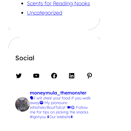
Scents for Reading Nooks
Uncategorized
Social
Twitter
YouTube
Facebook
LinkedIn
Pinterest
moneymula_themonster
🗣️I will steal your food if you walk
away🥷
My pronouns:
WhatWe/BoutToEat 🍽️😋
Follow
me for tips on jacking the snacks
#igotyou
⬇️Our Website⬇️