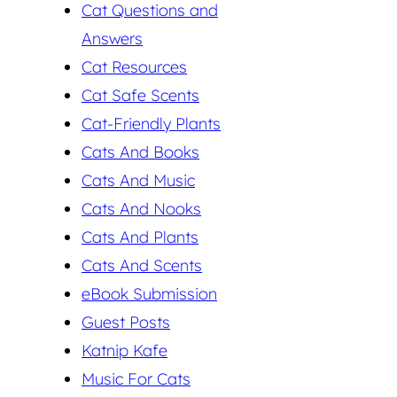
Cat Questions and
Answers
Cat Resources
Cat Safe Scents
Cat-Friendly Plants
Cats And Books
Cats And Music
Cats And Nooks
Cats And Plants
Cats And Scents
eBook Submission
Guest Posts
Katnip Kafe
Music For Cats