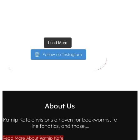
Load More
Follow on Instagram
About Us
Katnip Kafe envisions a haven for bookworms, fe
line fanatics, and those….
Read More About Katnip Kafe