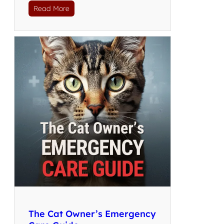
Read More
The Cat Owner’s Emergency