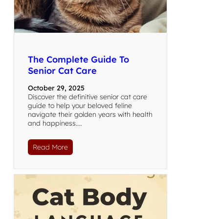
The Complete Guide To
Senior Cat Care
October 29, 2025
Discover the definitive senior cat care
guide to help your beloved feline
navigate their golden years with health
and happiness.…
Read More