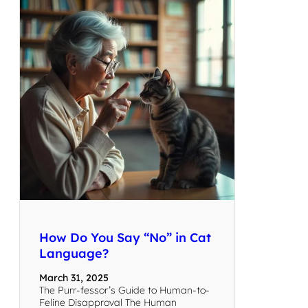
How Do You Say “No” in Cat
Language?
March 31, 2025
The Purr-fessor’s Guide to Human-to-
Feline Disapproval The Human