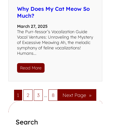
Why Does My Cat Meow So
Much?
March 27, 2025
The Purr-fessor’s Vocalization Guide
Vocal Ventures: Unraveling the Mystery
of Excessive Meowing Ah, the melodic
symphony of feline vocalizations!
Humans…
Read More
1
2
3
…
8
Next Page
»
Search