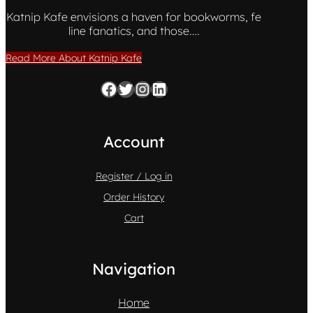
Katnip Kafe envisions a haven for bookworms, fe
line fanatics, and those….
Read More About Katnip Kafe
Facebook
Twitter
Instagram
LinkedIn
Account
Register / Log in
Order History
Cart
Navigation
Home