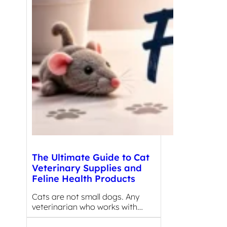
The Ultimate Guide to Cat
Veterinary Supplies and
Feline Health Products
Cats are not small dogs. Any
veterinarian who works with…