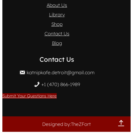
About Us
Library
Shop
Contact Us
Blog
Contact Us
katnipkafe.detroit@gmail.com
+1 (470) 866-1989
Submit Your Questions Here
Designed by:TheZFort