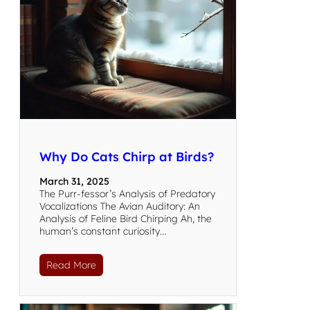
Why Do Cats Chirp at Birds?
March 31, 2025
The Purr-fessor’s Analysis of Predatory
Vocalizations The Avian Auditory: An
Analysis of Feline Bird Chirping Ah, the
human’s constant curiosity…
Read More