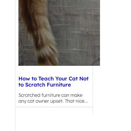
How to Teach Your Cat Not
to Scratch Furniture
Scratched furniture can make
any cat owner upset. That nice…