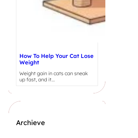
How To Help Your Cat Lose
Weight
Weight gain in cats can sneak
up fast, and it…
Archieve