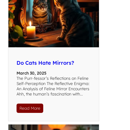
Do Cats Hate Mirrors?
March 30, 2025
The Purr-fessor’s Reflections on Feline
Self-Perception The Reflective Enigma:
An Analysis of Feline Mirror Encounters
Ahh, the human’s fascination with…
Read More