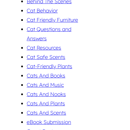
Behind The Scenes
Cat Behavior
Cat Friendly Furniture
Cat Questions and
Answers
Cat Resources
Cat Safe Scents
Cat-Friendly Plants
Cats And Books
Cats And Music
Cats And Nooks
Cats And Plants
Cats And Scents
eBook Submission