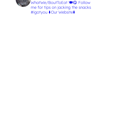
WhatWe/BoutToEat 🍽️😋
Follow
me for tips on jacking the snacks
#igotyou
⬇️Our Website⬇️
L