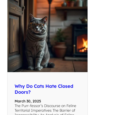
Why Do Cats Hate Closed
Doors?
March 30, 2025
The Purr-fessor’s Discourse on Feline
Territorial Imperatives The Barrier of