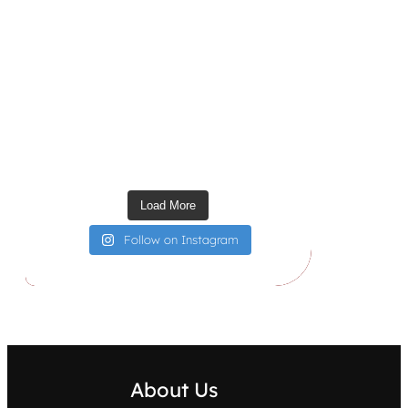
Load More
Follow on Instagram
About Us