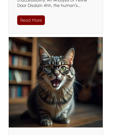
Inaccessibility: An Analysis of Feline
Door Disdain Ahh, the human’s…
Read More