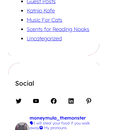
Guest Posts
Katnip Kafe
Music For Cats
Scents for Reading Nooks
Uncategorized
Social
Twitter
YouTube
Facebook
LinkedIn
Pinterest
moneymula_themonster
🗣️I will steal your food if you walk
away🥷
My pronouns: