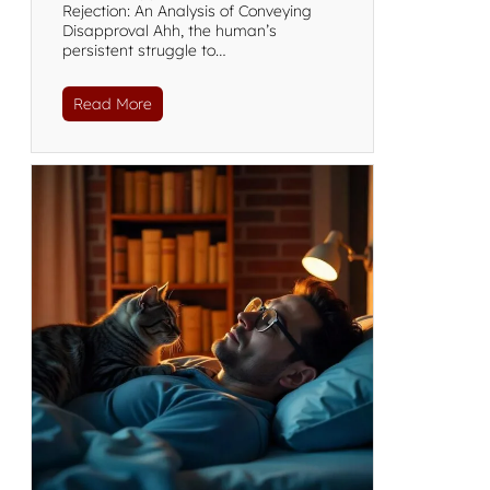
Rejection: An Analysis of Conveying
Disapproval Ahh, the human’s
persistent struggle to…
Read More