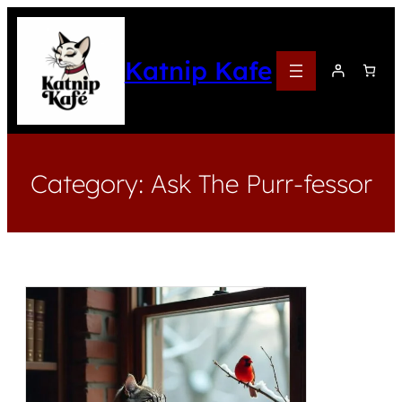
Katnip Kafe
Category:
Ask The Purr-fessor