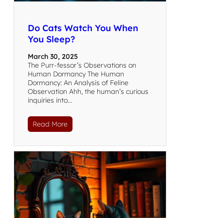
Do Cats Watch You When
You Sleep?
March 30, 2025
The Purr-fessor’s Observations on
Human Dormancy The Human
Dormancy: An Analysis of Feline
Observation Ahh, the human’s curious
inquiries into…
Read More