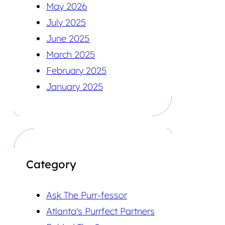
May 2026
July 2025
June 2025
March 2025
February 2025
January 2025
Category
Ask The Purr-fessor
Atlanta's Purrfect Partners