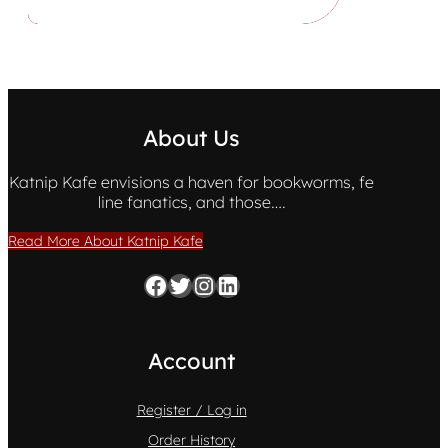
About Us
Katnip Kafe envisions a haven for bookworms, fe
line fanatics, and those….
Read More About Katnip Kafe
Facebook
Twitter
Instagram
LinkedIn
Account
Register / Log in
Order History