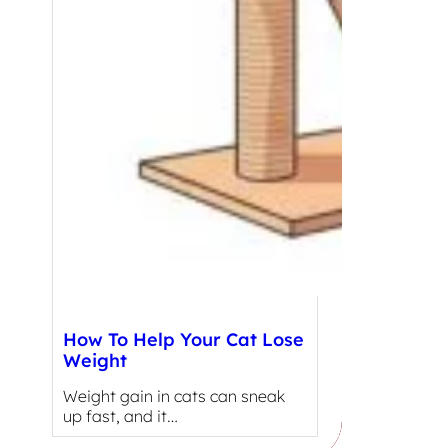
How To Help Your Cat Lose
Weight
Weight gain in cats can sneak
up fast, and it…