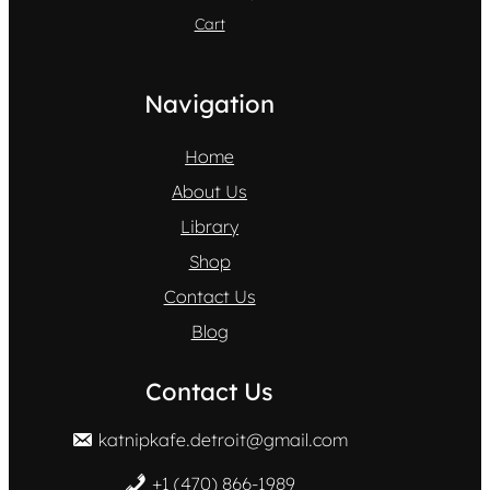
Cart
Navigation
Home
About Us
Library
Shop
Contact Us
Blog
Contact Us
katnipkafe.detroit@gmail.com
+1 (470) 866-1989