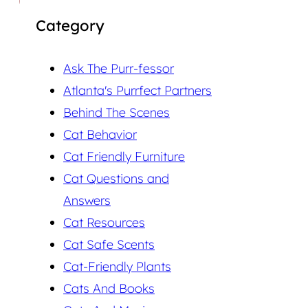
Category
Ask The Purr-fessor
Atlanta's Purrfect Partners
Behind The Scenes
Cat Behavior
Cat Friendly Furniture
Cat Questions and
Answers
Cat Resources
Cat Safe Scents
Cat-Friendly Plants
Cats And Books