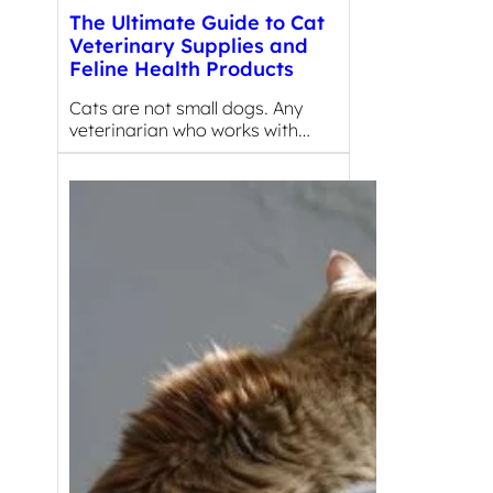
The Ultimate Guide to Cat
Veterinary Supplies and
Feline Health Products
Cats are not small dogs. Any
veterinarian who works with…