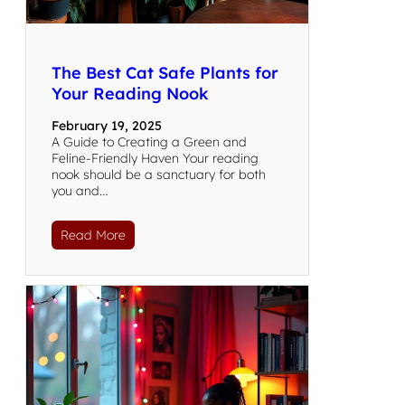
The Best Cat Safe Plants for
Your Reading Nook
February 19, 2025
A Guide to Creating a Green and
Feline-Friendly Haven Your reading
nook should be a sanctuary for both
you and…
Read More