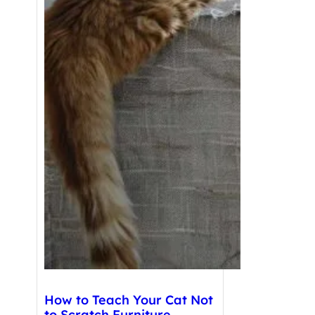
How to Teach Your Cat Not
to Scratch Furniture