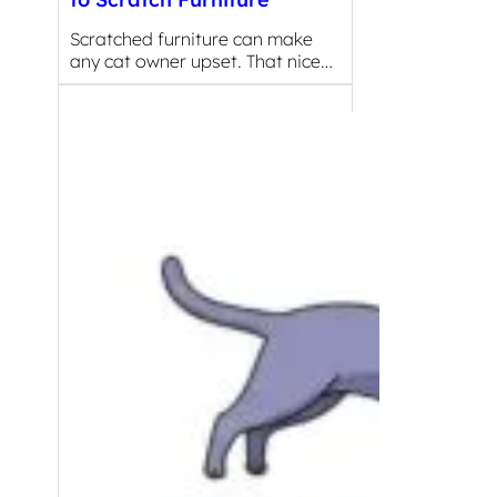
Scratched furniture can make
any cat owner upset. That nice…