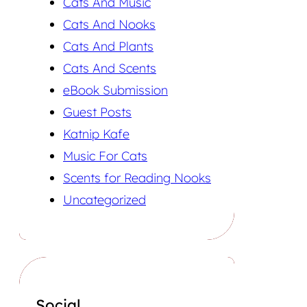
Cats And Music
Cats And Nooks
Cats And Plants
Cats And Scents
eBook Submission
Guest Posts
Katnip Kafe
Music For Cats
Scents for Reading Nooks
Uncategorized
Social