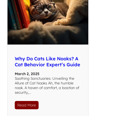
Why Do Cats Like Nooks? A
Cat Behavior Expert’s Guide
March 2, 2025
Soothing Sanctuaries: Unveiling the
Allure of Cat Nooks Ah, the humble
nook. A haven of comfort, a bastion of
security,…
Read More