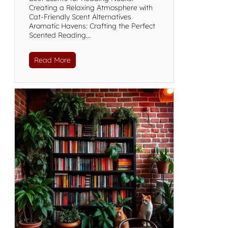
Creating a Relaxing Atmosphere with
Cat-Friendly Scent Alternatives
Aromatic Havens: Crafting the Perfect
Scented Reading…
Read More