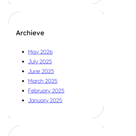
Archieve
May 2026
July 2025
June 2025
March 2025
February 2025
January 2025