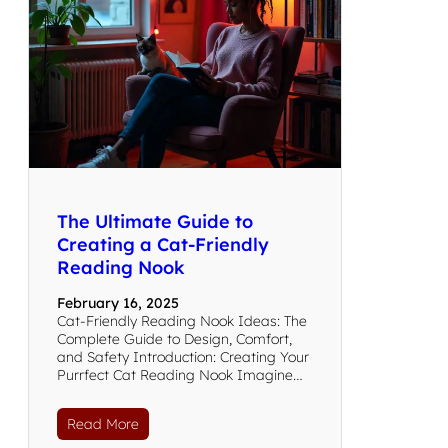
The Ultimate Guide to
Creating a Cat-Friendly
Reading Nook
February 16, 2025
Cat-Friendly Reading Nook Ideas: The
Complete Guide to Design, Comfort,
and Safety Introduction: Creating Your
Purrfect Cat Reading Nook Imagine…
Read More