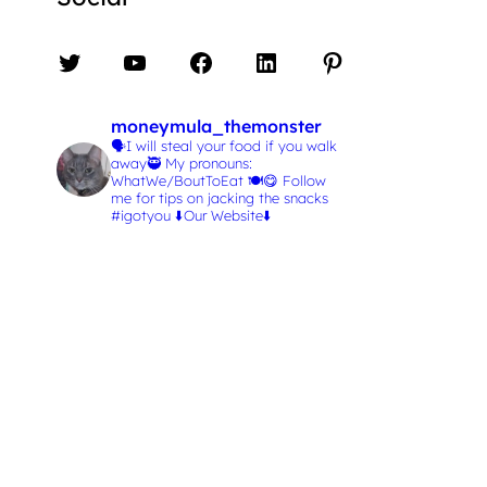
Twitter
YouTube
Facebook
LinkedIn
Pinterest
moneymula_themonster
🗣️I will steal your food if you walk
away🥷
My pronouns:
WhatWe/BoutToEat 🍽️😋
Follow
me for tips on jacking the snacks
#igotyou
⬇️Our Website⬇️
L