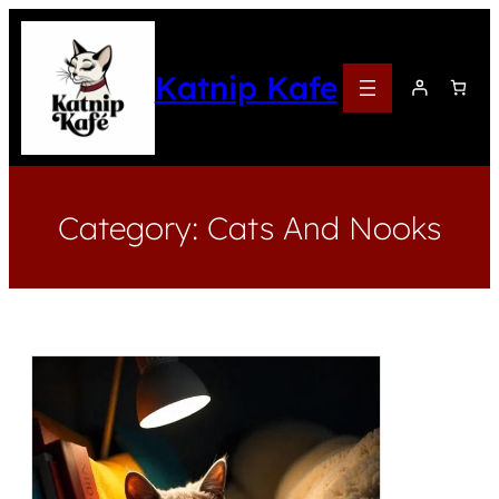
Katnip Kafe
Category:
Cats And Nooks