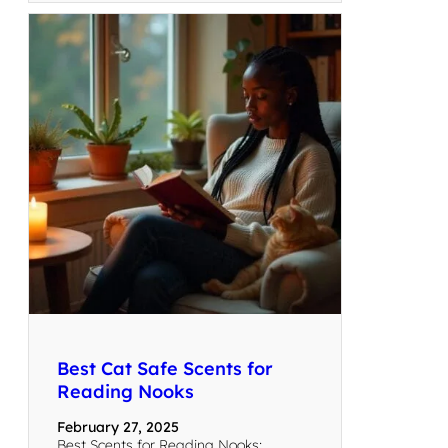
Best Cat Safe Scents for
Reading Nooks
February 27, 2025
Best Scents for Reading Nooks: