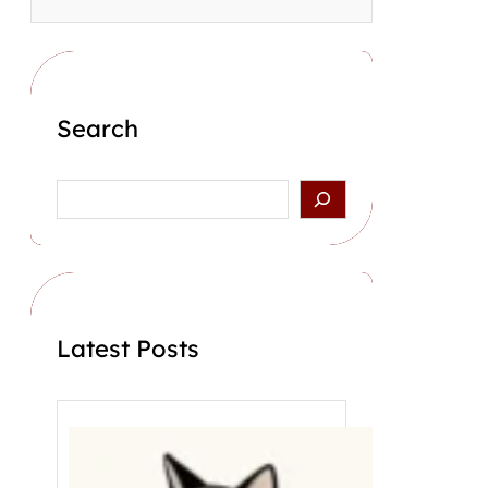
Search
S
e
a
r
c
h
Latest Posts