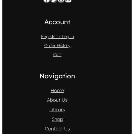
Account
Register / Log in
Order History
Cart
Navigation
Home
About Us
Library
Shop
Contact Us