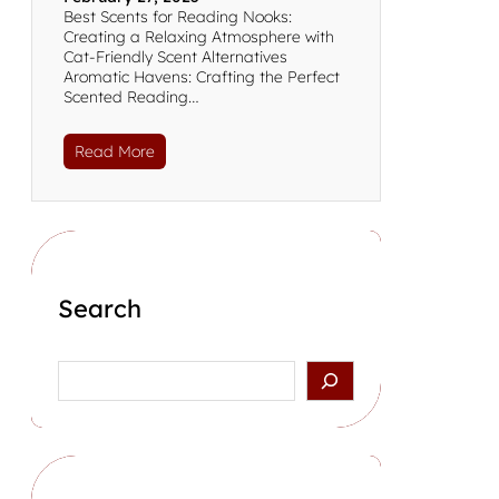
Best Scents for Reading Nooks:
Creating a Relaxing Atmosphere with
Cat-Friendly Scent Alternatives
Aromatic Havens: Crafting the Perfect
Scented Reading…
Read More
Search
S
e
a
r
c
h