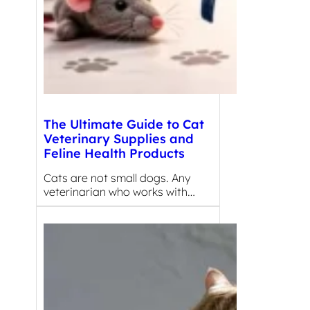
The Ultimate Guide to Cat
Veterinary Supplies and
Feline Health Products
Cats are not small dogs. Any
veterinarian who works with…