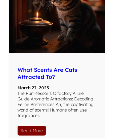
What Scents Are Cats
Attracted To?
March 27, 2025
The Purr-fessor’s Olfactory Allure
Guide Aromatic Attractions: Decoding
Feline Preferences Ah, the captivating
world of scents! Humans often use
fragrances…
Read More