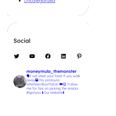
Uncategorized
Social
Twitter
YouTube
Facebook
LinkedIn
Pinterest
moneymula_themonster
🗣️I will steal your food if you walk
away🥷
My pronouns:
WhatWe/BoutToEat 🍽️😋
Follow
me for tips on jacking the snacks
#igotyou
⬇️Our Website⬇️