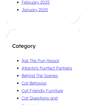
February 2025
January 2025
Category
Ask The Purr-fessor
Atlanta's Purrfect Partners
Behind The Scenes
Cat Behavior
Cat Friendly Furniture
Cat Questions and