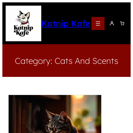
Katnip Kafe
Category:
Cats And Scents