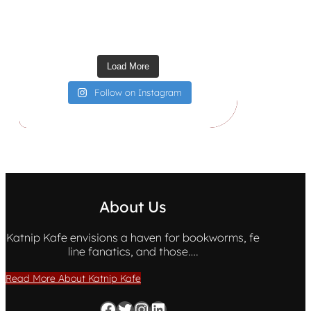
Load More
Follow on Instagram
About Us
Katnip Kafe envisions a haven for bookworms, fe
line fanatics, and those….
Read More About Katnip Kafe
Facebook
Twitter
Instagram
LinkedIn