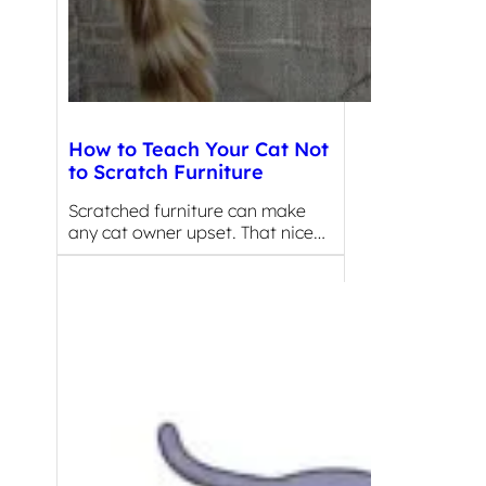
How to Teach Your Cat Not
to Scratch Furniture
Scratched furniture can make
any cat owner upset. That nice…