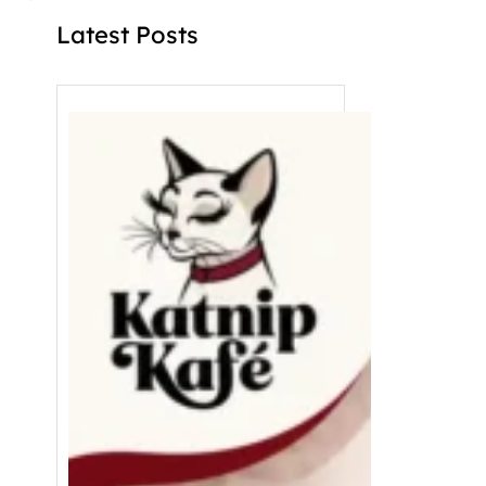
Latest Posts