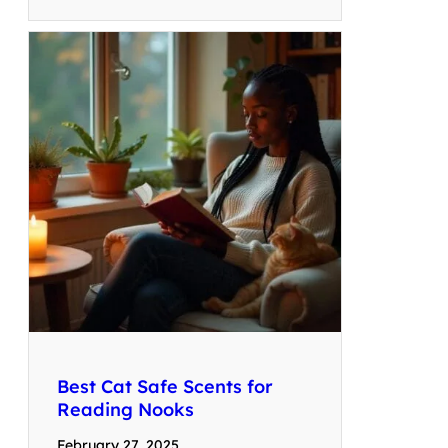
Best Cat Safe Scents for
Reading Nooks
February 27, 2025