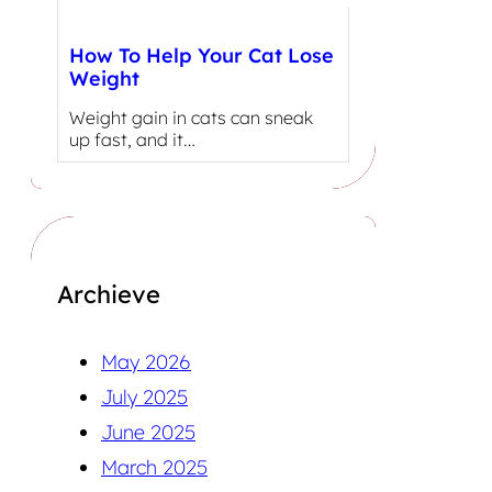
How To Help Your Cat Lose
Weight
Weight gain in cats can sneak
up fast, and it…
Archieve
May 2026
July 2025
June 2025
March 2025