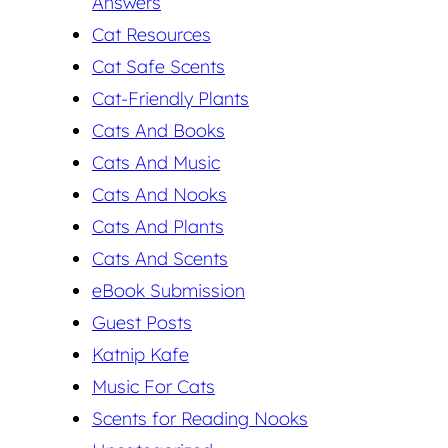
Answers
Cat Resources
Cat Safe Scents
Cat-Friendly Plants
Cats And Books
Cats And Music
Cats And Nooks
Cats And Plants
Cats And Scents
eBook Submission
Guest Posts
Katnip Kafe
Music For Cats
Scents for Reading Nooks