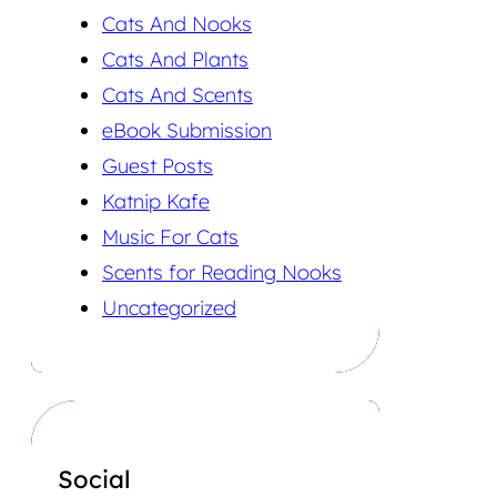
Cats And Nooks
Cats And Plants
Cats And Scents
eBook Submission
Guest Posts
Katnip Kafe
Music For Cats
Scents for Reading Nooks
Uncategorized
Social