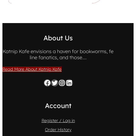
About Us
Katnip Kafe envisions a haven for bookworms, fe
line fanatics, and those….
Read More About Katnip Kafe
Facebook
Twitter
Instagram
LinkedIn
Account
Register / Log in
Order History