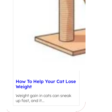
How To Help Your Cat Lose
Weight
Weight gain in cats can sneak
up fast, and it…