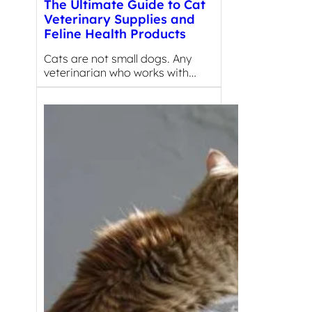
The Ultimate Guide to Cat
Veterinary Supplies and
Feline Health Products
Cats are not small dogs. Any
veterinarian who works with…