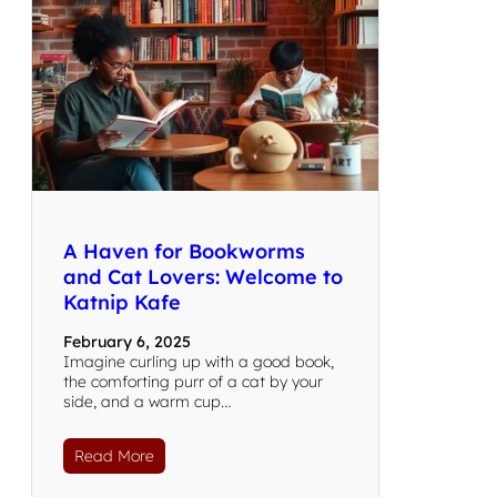
A Haven for Bookworms
and Cat Lovers: Welcome to
Katnip Kafe
February 6, 2025
Imagine curling up with a good book,
the comforting purr of a cat by your
side, and a warm cup…
Read More