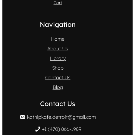
Cart
Navigation
Home
About Us
Library
Shop
Contact Us
Blog
Contact Us
katnipkafe.detroit@gmail.com
+1 (470) 866-1989