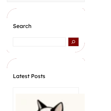
Search
S
e
a
r
c
h
Latest Posts