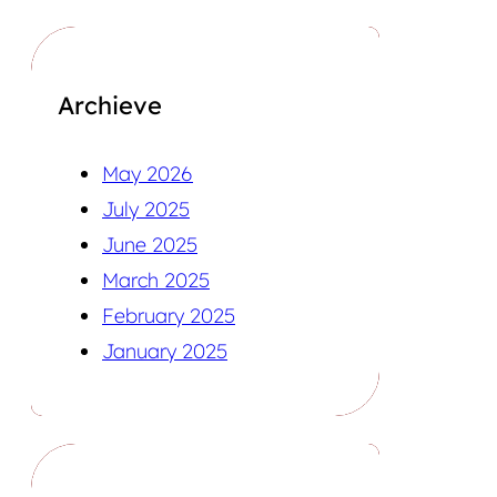
Archieve
May 2026
July 2025
June 2025
March 2025
February 2025
January 2025