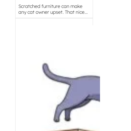
Scratched furniture can make
any cat owner upset. That nice…