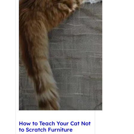
How to Teach Your Cat Not
to Scratch Furniture