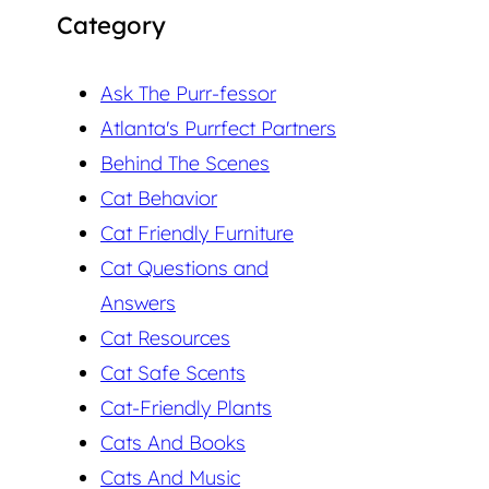
Category
Ask The Purr-fessor
Atlanta's Purrfect Partners
Behind The Scenes
Cat Behavior
Cat Friendly Furniture
Cat Questions and
Answers
Cat Resources
Cat Safe Scents
Cat-Friendly Plants
Cats And Books
Cats And Music