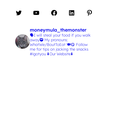
Twitter
YouTube
Facebook
LinkedIn
Pinterest
moneymula_themonster
🗣️I will steal your food if you walk
away🥷
My pronouns:
WhatWe/BoutToEat 🍽️😋
Follow
me for tips on jacking the snacks
#igotyou
⬇️Our Website⬇️
L