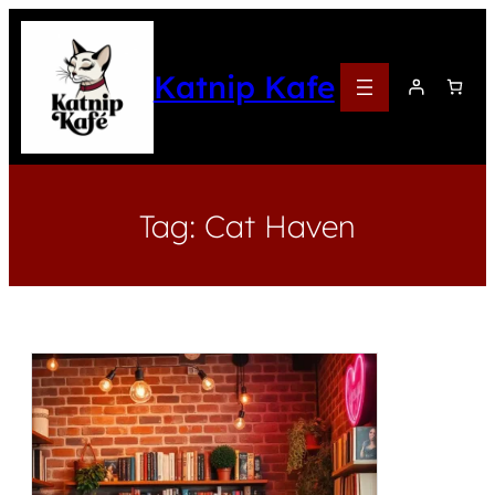
Katnip Kafe
Tag:
Cat Haven