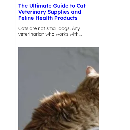
The Ultimate Guide to Cat
Veterinary Supplies and
Feline Health Products
Cats are not small dogs. Any
veterinarian who works with…