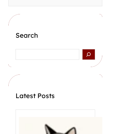
Search
S
e
a
r
c
h
Latest Posts