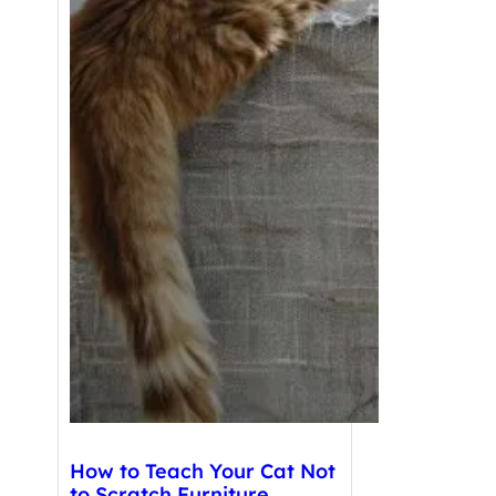
How to Teach Your Cat Not
to Scratch Furniture