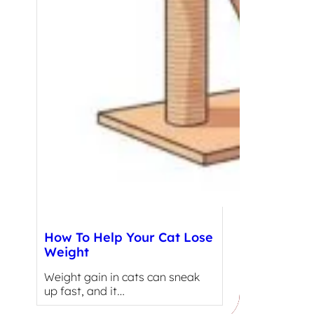
How To Help Your Cat Lose
Weight
Weight gain in cats can sneak
up fast, and it…