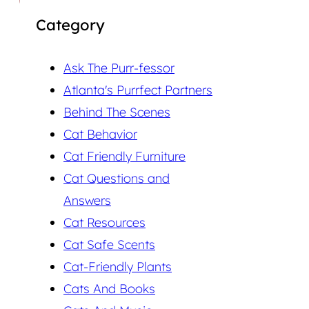
Category
Ask The Purr-fessor
Atlanta's Purrfect Partners
Behind The Scenes
Cat Behavior
Cat Friendly Furniture
Cat Questions and
Answers
Cat Resources
Cat Safe Scents
Cat-Friendly Plants
Cats And Books