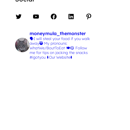
Twitter
YouTube
Facebook
LinkedIn
Pinterest
moneymula_themonster
🗣️I will steal your food if you walk
away🥷
My pronouns:
WhatWe/BoutToEat 🍽️😋
Follow
me for tips on jacking the snacks
#igotyou
⬇️Our Website⬇️
L