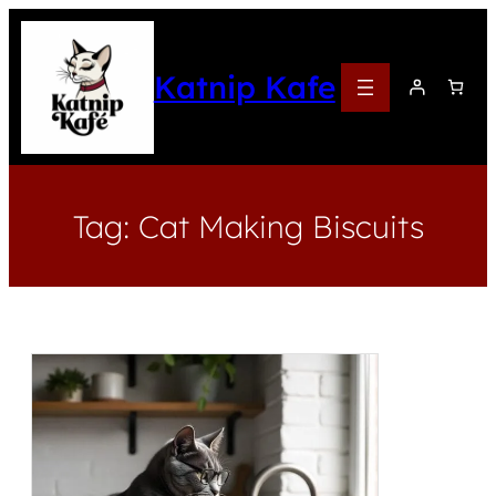
Katnip Kafe
Tag:
Cat Making Biscuits