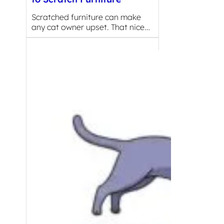
Scratched furniture can make
any cat owner upset. That nice…