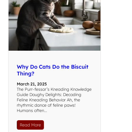
Why Do Cats Do the Biscuit
Thing?
March 21, 2025
The Purr-fessor’s Kneading Knowledge
Guide Doughy Delights: Decoding
Feline Kneading Behavior Ah, the
rhythmic dance of feline paws!
Humans often…
Read More