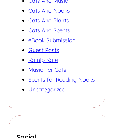
Cats And Music
Cats And Nooks
Cats And Plants
Cats And Scents
eBook Submission
Guest Posts
Katnip Kafe
Music For Cats
Scents for Reading Nooks
Uncategorized
Social