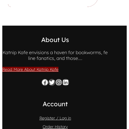
About Us
Katnip Kafe envisions a haven for bookworms, fe
line fanatics, and those….
Read More About Katnip Kafe
Facebook
Twitter
Instagram
LinkedIn
Account
Register / Log in
Order History