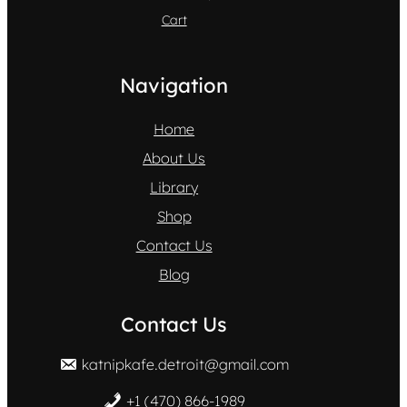
Cart
Navigation
Home
About Us
Library
Shop
Contact Us
Blog
Contact Us
katnipkafe.detroit@gmail.com
+1 (470) 866-1989