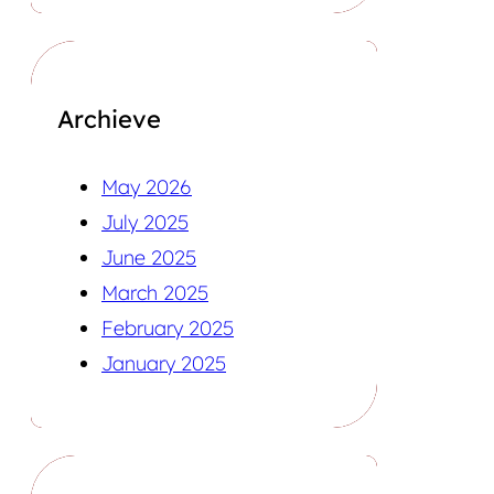
Archieve
May 2026
July 2025
June 2025
March 2025
February 2025
January 2025