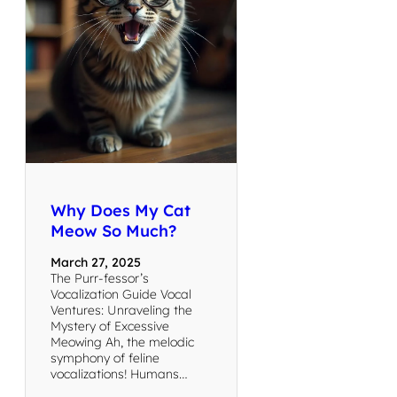
Why Does My Cat
Meow So Much?
March 27, 2025
The Purr-fessor’s
Vocalization Guide Vocal
Ventures: Unraveling the
Mystery of Excessive
Meowing Ah, the melodic
symphony of feline
vocalizations! Humans…