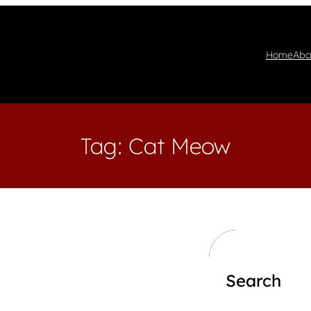
Home
Abo
Tag:
Cat Meow
Search