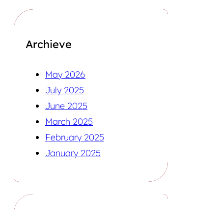
Archieve
May 2026
July 2025
June 2025
March 2025
February 2025
January 2025