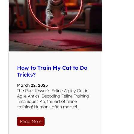
How to Train My Cat to Do
Tricks?
March 22, 2025
The Purr-fessor’s Feline Agility Guide
Agile Antics: Decoding Feline Training
Techniques Ah, the art of feline
training! Humans often marvel…
Read More