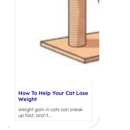
How To Help Your Cat Lose
Weight
Weight gain in cats can sneak
up fast, and it…