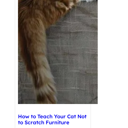
How to Teach Your Cat Not
to Scratch Furniture