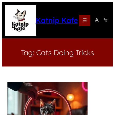
Katnip Kafe
Tag:
Cats Doing Tricks