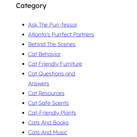
Category
Ask The Purr-fessor
Atlanta's Purrfect Partners
Behind The Scenes
Cat Behavior
Cat Friendly Furniture
Cat Questions and
Answers
Cat Resources
Cat Safe Scents
Cat-Friendly Plants
Cats And Books
Cats And Music