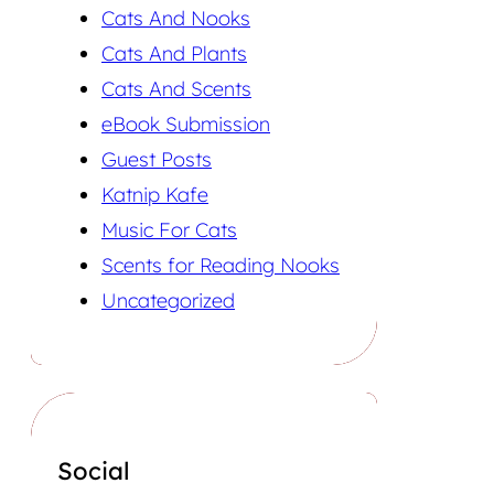
Cats And Nooks
Cats And Plants
Cats And Scents
eBook Submission
Guest Posts
Katnip Kafe
Music For Cats
Scents for Reading Nooks
Uncategorized
Social