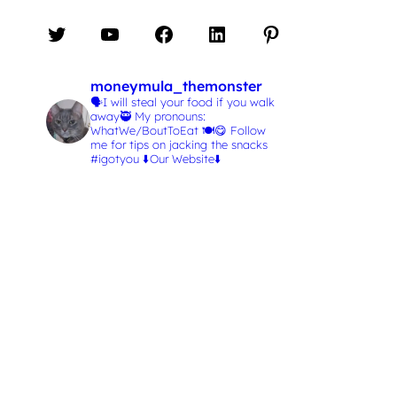
Twitter
YouTube
Facebook
LinkedIn
Pinterest
moneymula_themonster
🗣️I will steal your food if you walk
away🥷
My pronouns:
WhatWe/BoutToEat 🍽️😋
Follow
me for tips on jacking the snacks
#igotyou
⬇️Our Website⬇️
L