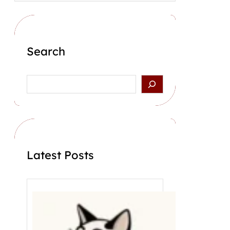
Search
S
e
a
r
c
h
Latest Posts