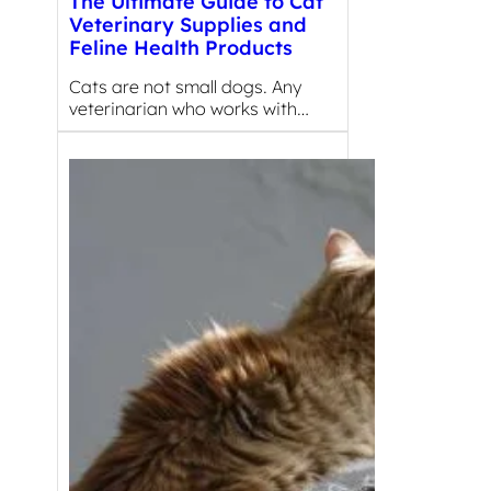
The Ultimate Guide to Cat
Veterinary Supplies and
Feline Health Products
Cats are not small dogs. Any
veterinarian who works with…