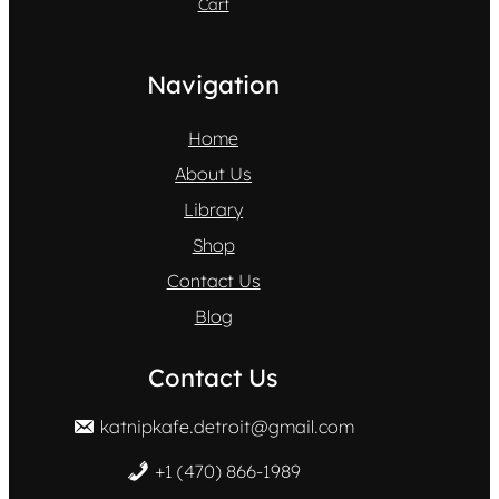
Cart
Navigation
Home
About Us
Library
Shop
Contact Us
Blog
Contact Us
katnipkafe.detroit@gmail.com
+1 (470) 866-1989