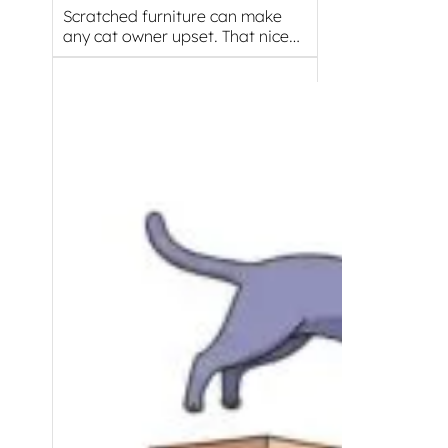
Scratched furniture can make
any cat owner upset. That nice…