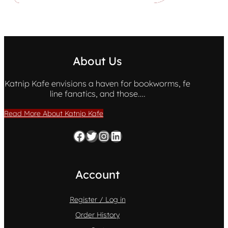
About Us
Katnip Kafe envisions a haven for bookworms, fe
line fanatics, and those….
Read More About Katnip Kafe
Facebook
Twitter
Instagram
LinkedIn
Account
Register / Log in
Order History