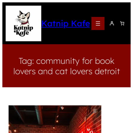
Katnip Kafe
Tag:
community for book
lovers and cat lovers detroit