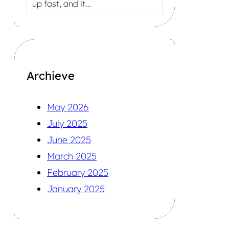
up fast, and it…
Archieve
May 2026
July 2025
June 2025
March 2025
February 2025
January 2025