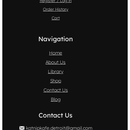
Register / Log in
Order History
Cart
Navigation
Home
About Us
Library
Shop
Contact Us
Blog
Contact Us
katnipkafe.detroit@gmail.com