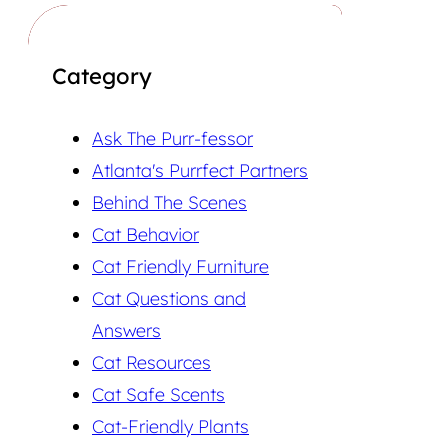
Category
Ask The Purr-fessor
Atlanta's Purrfect Partners
Behind The Scenes
Cat Behavior
Cat Friendly Furniture
Cat Questions and
Answers
Cat Resources
Cat Safe Scents
Cat-Friendly Plants