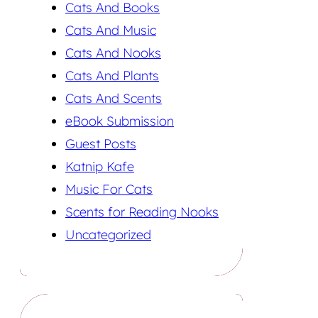
Cats And Books
Cats And Music
Cats And Nooks
Cats And Plants
Cats And Scents
eBook Submission
Guest Posts
Katnip Kafe
Music For Cats
Scents for Reading Nooks
Uncategorized