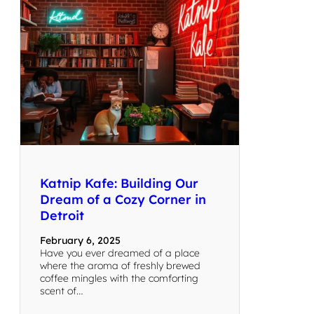
Katnip Kafe: Building Our
Dream of a Cozy Corner in
Detroit
February 6, 2025
Have you ever dreamed of a place
where the aroma of freshly brewed
coffee mingles with the comforting
scent of…