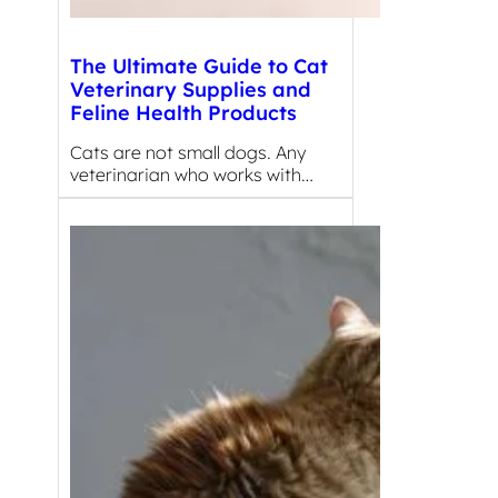
The Ultimate Guide to Cat
Veterinary Supplies and
Feline Health Products
Cats are not small dogs. Any
veterinarian who works with…