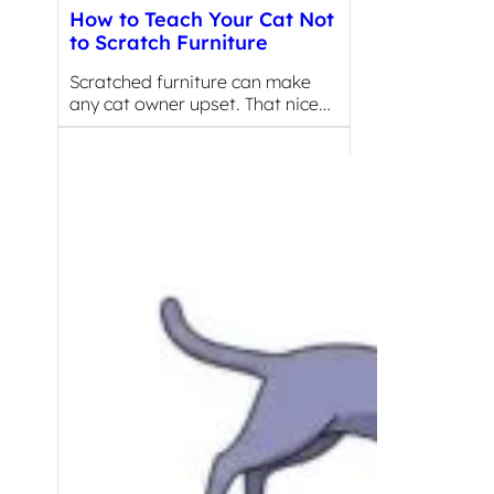
How to Teach Your Cat Not
to Scratch Furniture
Scratched furniture can make
any cat owner upset. That nice…