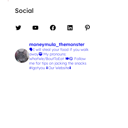
Social
Twitter
YouTube
Facebook
LinkedIn
Pinterest
moneymula_themonster
🗣️I will steal your food if you walk
away🥷
My pronouns:
WhatWe/BoutToEat 🍽️😋
Follow
me for tips on jacking the snacks
#igotyou
⬇️Our Website⬇️