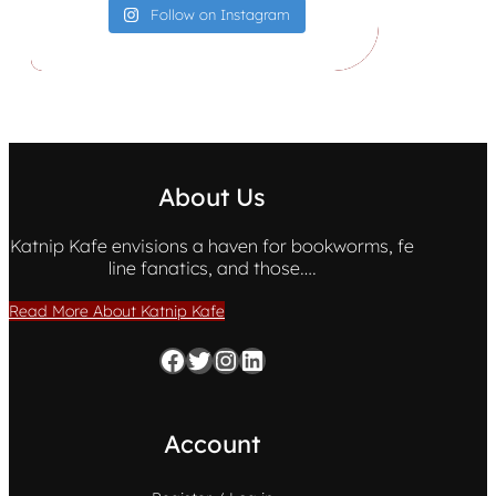
Follow on Instagram
About Us
Katnip Kafe envisions a haven for bookworms, fe
line fanatics, and those….
Read More About Katnip Kafe
Facebook
Twitter
Instagram
LinkedIn
Account