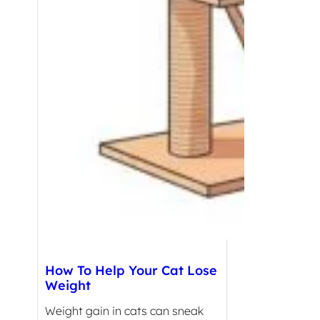
How To Help Your Cat Lose
Weight
Weight gain in cats can sneak