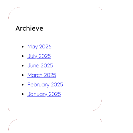
Archieve
May 2026
July 2025
June 2025
March 2025
February 2025
January 2025