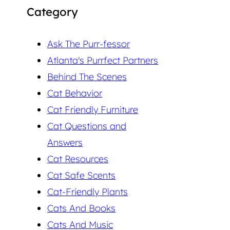
Category
Ask The Purr-fessor
Atlanta's Purrfect Partners
Behind The Scenes
Cat Behavior
Cat Friendly Furniture
Cat Questions and
Answers
Cat Resources
Cat Safe Scents
Cat-Friendly Plants
Cats And Books
Cats And Music