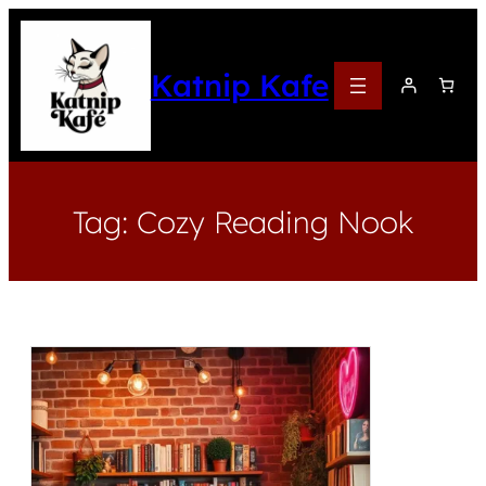
Katnip Kafe
Tag:
Cozy Reading Nook