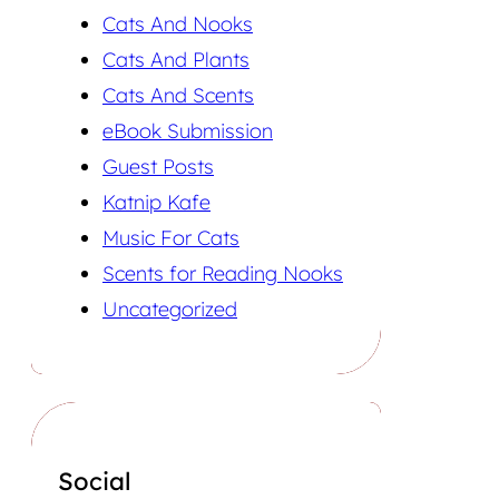
Cats And Nooks
Cats And Plants
Cats And Scents
eBook Submission
Guest Posts
Katnip Kafe
Music For Cats
Scents for Reading Nooks
Uncategorized
Social