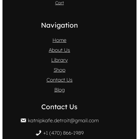
Cart
Navigation
Home
About Us
Library
Shop
Contact Us
Blog
Contact Us
katnipkafe.detroit@gmail.com
+1 (470) 866-1989