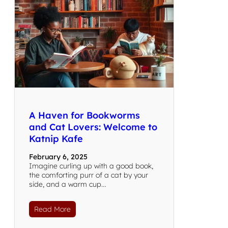
A Haven for Bookworms
and Cat Lovers: Welcome to
Katnip Kafe
February 6, 2025
Imagine curling up with a good book,
the comforting purr of a cat by your
side, and a warm cup…
Read More