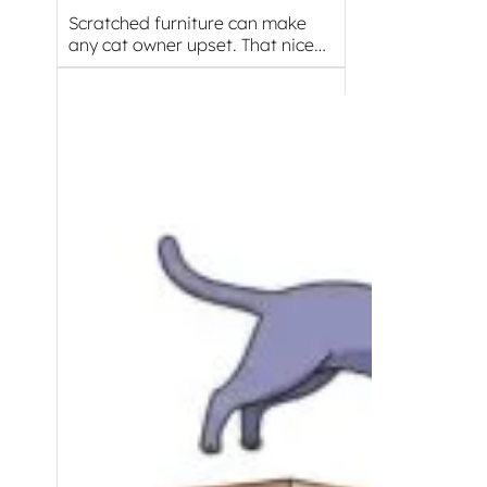
Scratched furniture can make
any cat owner upset. That nice…