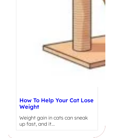
How To Help Your Cat Lose
Weight
Weight gain in cats can sneak
up fast, and it…