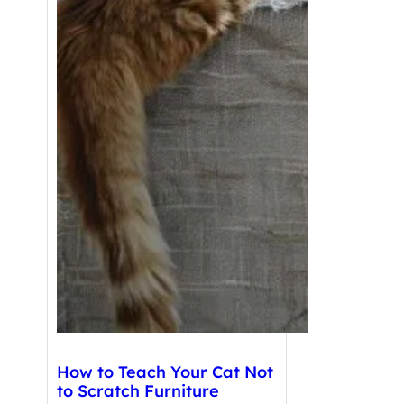
How to Teach Your Cat Not
to Scratch Furniture