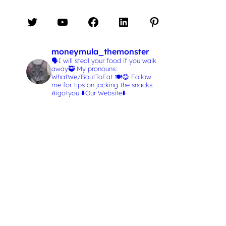
Twitter
YouTube
Facebook
LinkedIn
Pinterest
moneymula_themonster
🗣️I will steal your food if you walk
away🥷
My pronouns:
WhatWe/BoutToEat 🍽️😋
Follow
me for tips on jacking the snacks
#igotyou
⬇️Our Website⬇️
L