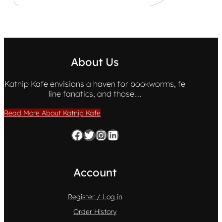
About Us
Katnip Kafe envisions a haven for bookworms, fe
line fanatics, and those….
Read More About Katnip Kafe
Facebook
Twitter
Instagram
LinkedIn
Account
Register / Log in
Order History