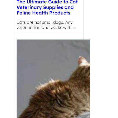
The Ultimate Guide to Cat
Veterinary Supplies and
Feline Health Products
Cats are not small dogs. Any
veterinarian who works with…