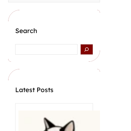
Search
S
e
a
r
c
h
Latest Posts