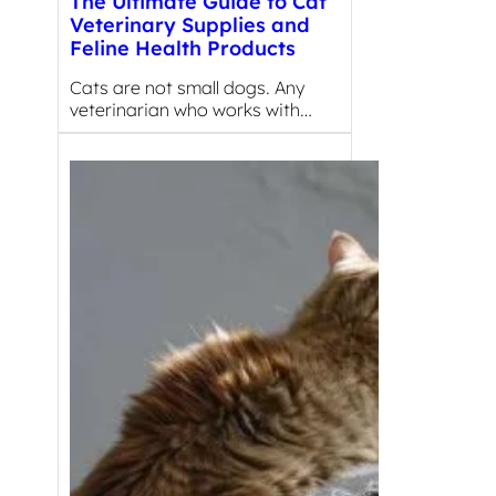
The Ultimate Guide to Cat
Veterinary Supplies and
Feline Health Products
Cats are not small dogs. Any
veterinarian who works with…