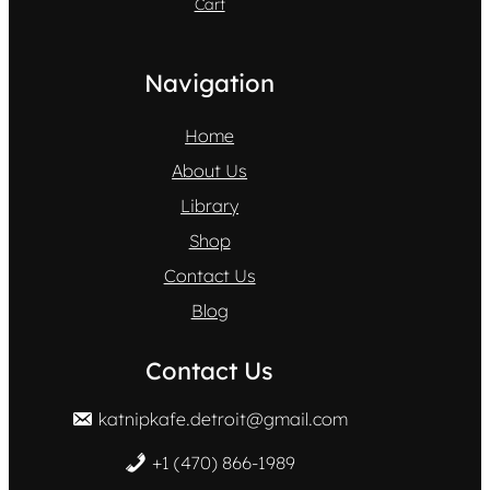
Cart
Navigation
Home
About Us
Library
Shop
Contact Us
Blog
Contact Us
katnipkafe.detroit@gmail.com
+1 (470) 866-1989