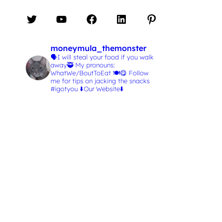
Twitter
YouTube
Facebook
LinkedIn
Pinterest
moneymula_themonster
🗣️I will steal your food if you walk
away🥷
My pronouns:
WhatWe/BoutToEat 🍽️😋
Follow
me for tips on jacking the snacks
#igotyou
⬇️Our Website⬇️
L