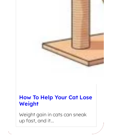
How To Help Your Cat Lose
Weight
Weight gain in cats can sneak
up fast, and it…