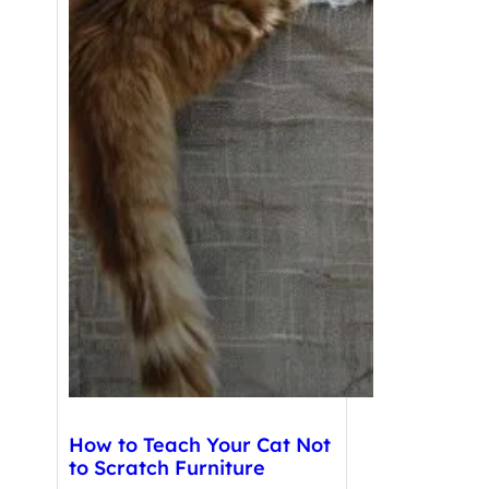
How to Teach Your Cat Not
to Scratch Furniture