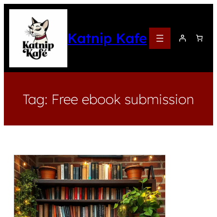
Katnip Kafe
Tag:
Free ebook submission