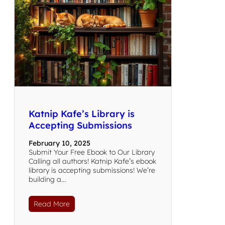
Katnip Kafe’s Library is
Accepting Submissions
February 10, 2025
Submit Your Free Ebook to Our Library
Calling all authors! Katnip Kafe’s ebook
library is accepting submissions! We’re
building a…
Read More