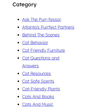
Category
Ask The Purr-fessor
Atlanta's Purrfect Partners
Behind The Scenes
Cat Behavior
Cat Friendly Furniture
Cat Questions and
Answers
Cat Resources
Cat Safe Scents
Cat-Friendly Plants
Cats And Books
Cats And Music