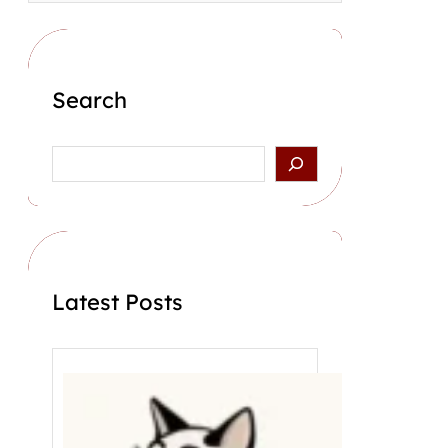
Search
S
e
a
r
c
h
Latest Posts