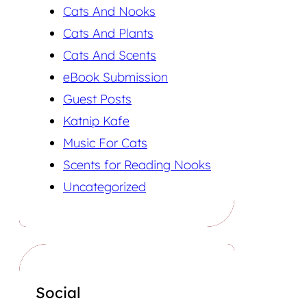
Cats And Nooks
Cats And Plants
Cats And Scents
eBook Submission
Guest Posts
Katnip Kafe
Music For Cats
Scents for Reading Nooks
Uncategorized
Social