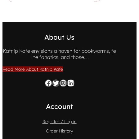
About Us
Katnip Kafe envisions a haven for bookworms, fe
line fanatics, and those….
Read More About Katnip Kafe
Facebook
Twitter
Instagram
LinkedIn
Account
Register / Log in
Order History