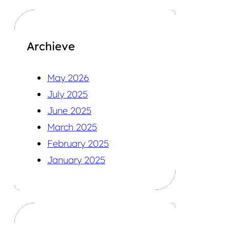
Archieve
May 2026
July 2025
June 2025
March 2025
February 2025
January 2025