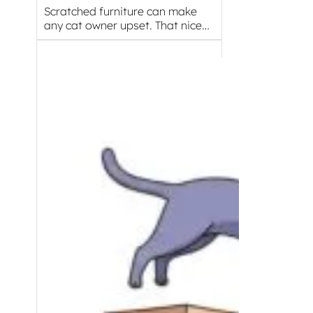
Scratched furniture can make
any cat owner upset. That nice…