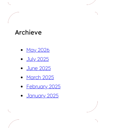
Archieve
May 2026
July 2025
June 2025
March 2025
February 2025
January 2025