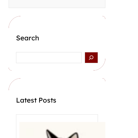
Search
S
e
a
r
c
h
Latest Posts