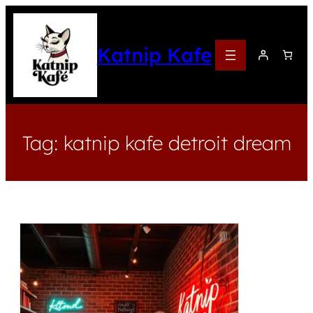
Katnip Kafe
Tag:
katnip kafe detroit dream