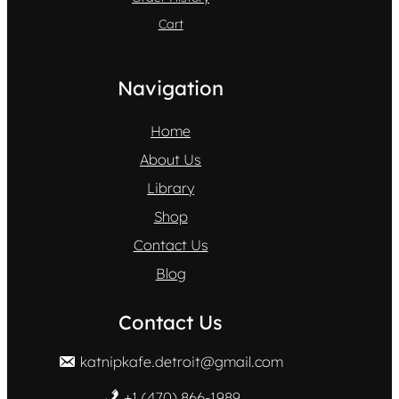
Cart
Navigation
Home
About Us
Library
Shop
Contact Us
Blog
Contact Us
katnipkafe.detroit@gmail.com
+1 (470) 866-1989