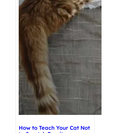
How to Teach Your Cat Not