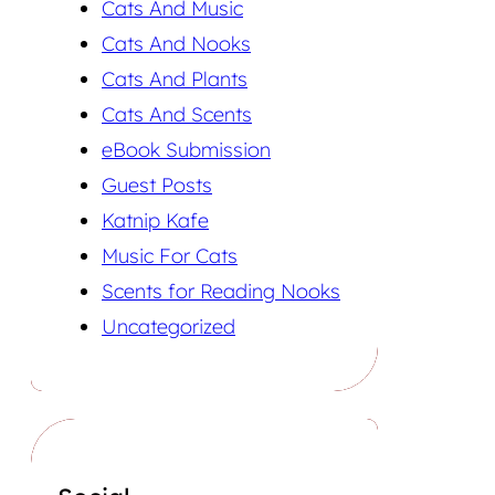
Cats And Music
Cats And Nooks
Cats And Plants
Cats And Scents
eBook Submission
Guest Posts
Katnip Kafe
Music For Cats
Scents for Reading Nooks
Uncategorized