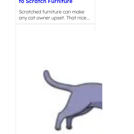
to Scratch Furniture
Scratched furniture can make
any cat owner upset. That nice…