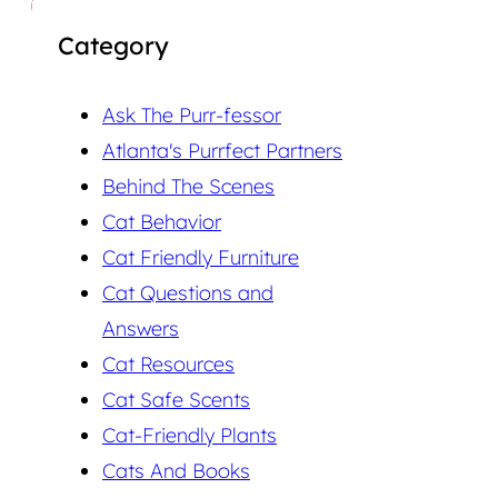
Category
Ask The Purr-fessor
Atlanta's Purrfect Partners
Behind The Scenes
Cat Behavior
Cat Friendly Furniture
Cat Questions and
Answers
Cat Resources
Cat Safe Scents
Cat-Friendly Plants
Cats And Books