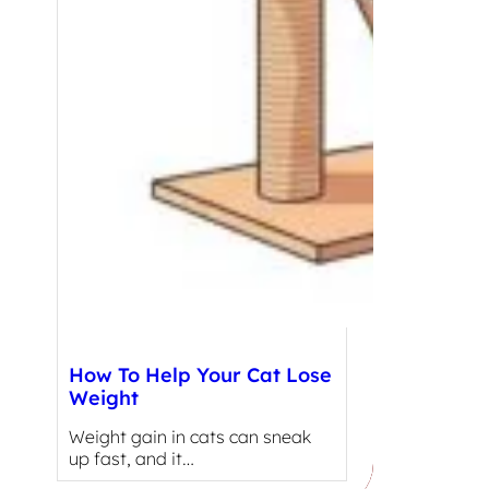
How To Help Your Cat Lose
Weight
Weight gain in cats can sneak
up fast, and it…