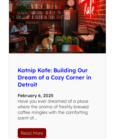
Katnip Kafe: Building Our
Dream of a Cozy Corner in
Detroit
February 6, 2025
Have you ever dreamed of a place
where the aroma of freshly brewed
coffee mingles with the comforting
scent of…
Read More