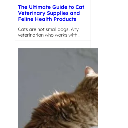
The Ultimate Guide to Cat
Veterinary Supplies and
Feline Health Products
Cats are not small dogs. Any
veterinarian who works with…