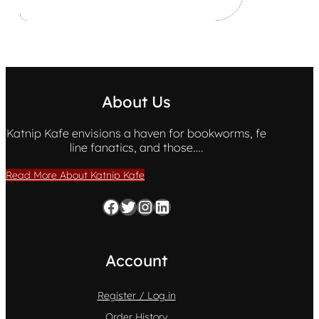
About Us
Katnip Kafe envisions a haven for bookworms, fe
line fanatics, and those….
Read More About Katnip Kafe
Facebook
Twitter
Instagram
LinkedIn
Account
Register / Log in
Order History