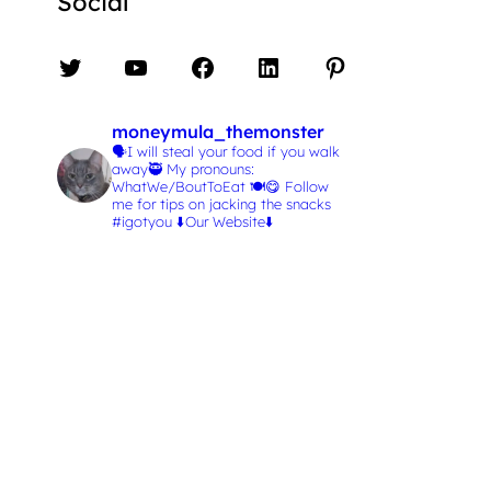
Social
Twitter
YouTube
Facebook
LinkedIn
Pinterest
moneymula_themonster
🗣️I will steal your food if you walk
away🥷
My pronouns:
WhatWe/BoutToEat 🍽️😋
Follow
me for tips on jacking the snacks
#igotyou
⬇️Our Website⬇️
L