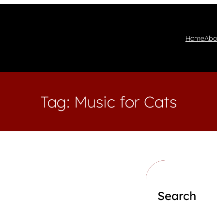
Home
Abo
Tag:
Music for Cats
Search