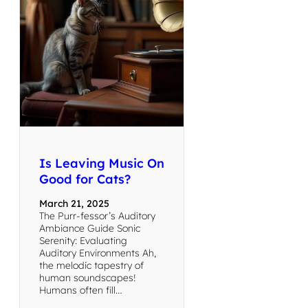
Is Leaving Music On
Good for Cats?
March 21, 2025
The Purr-fessor’s Auditory
Ambiance Guide Sonic
Serenity: Evaluating
Auditory Environments Ah,
the melodic tapestry of
human soundscapes!
Humans often fill…