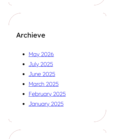
Archieve
May 2026
July 2025
June 2025
March 2025
February 2025
January 2025