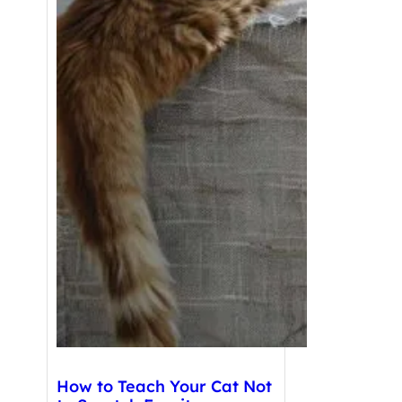
How to Teach Your Cat Not