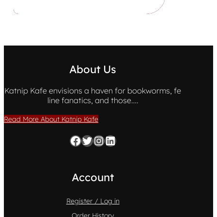
About Us
Katnip Kafe envisions a haven for bookworms, fe
line fanatics, and those….
Read More About Katnip Kafe
Facebook
Twitter
Instagram
LinkedIn
Account
Register / Log in
Order History