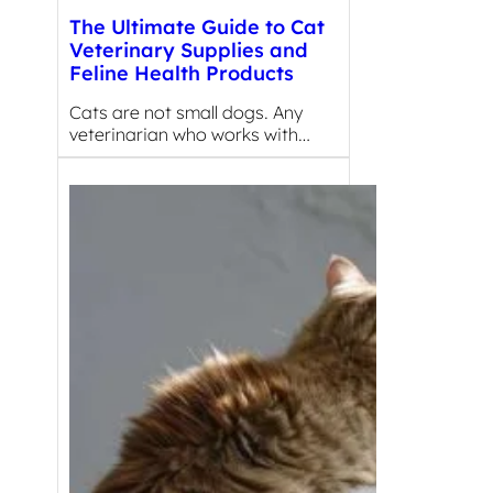
The Ultimate Guide to Cat
Veterinary Supplies and
Feline Health Products
Cats are not small dogs. Any
veterinarian who works with…