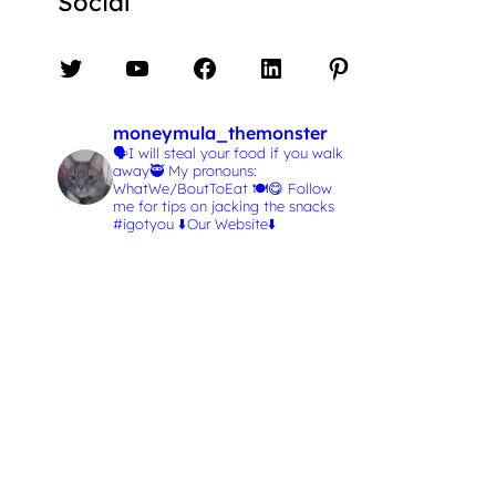
Social
Twitter
YouTube
Facebook
LinkedIn
Pinterest
moneymula_themonster
🗣️I will steal your food if you walk
away🥷
My pronouns:
WhatWe/BoutToEat 🍽️😋
Follow
me for tips on jacking the snacks
#igotyou
⬇️Our Website⬇️
L