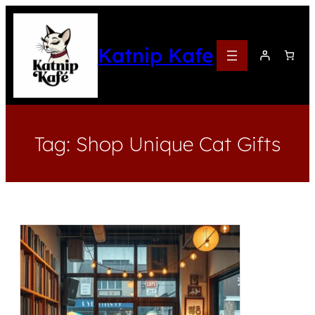
Katnip Kafe
Tag:
Shop Unique Cat Gifts