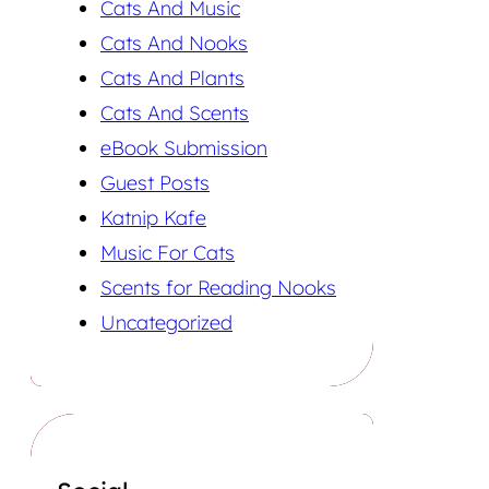
Cats And Music
Cats And Nooks
Cats And Plants
Cats And Scents
eBook Submission
Guest Posts
Katnip Kafe
Music For Cats
Scents for Reading Nooks
Uncategorized