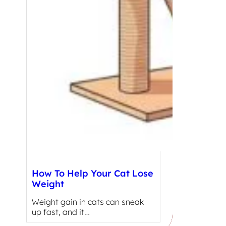
How To Help Your Cat Lose
Weight
Weight gain in cats can sneak
up fast, and it…