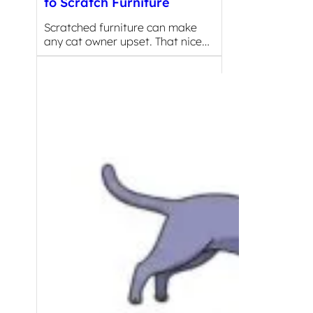
to Scratch Furniture
Scratched furniture can make
any cat owner upset. That nice…