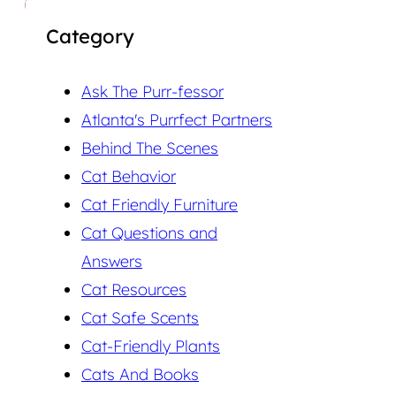
Category
Ask The Purr-fessor
Atlanta's Purrfect Partners
Behind The Scenes
Cat Behavior
Cat Friendly Furniture
Cat Questions and
Answers
Cat Resources
Cat Safe Scents
Cat-Friendly Plants
Cats And Books