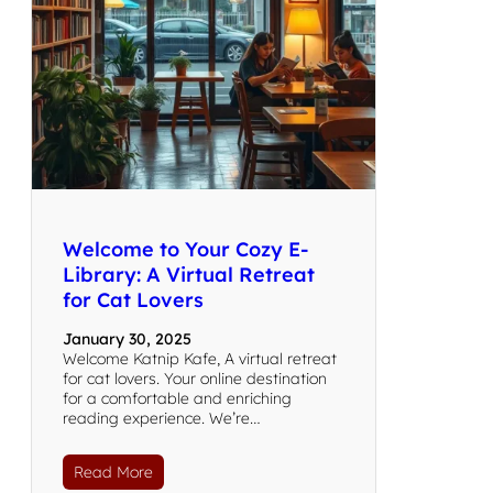
Welcome to Your Cozy E-
Library: A Virtual Retreat
for Cat Lovers
January 30, 2025
Welcome Katnip Kafe, A virtual retreat
for cat lovers. Your online destination
for a comfortable and enriching
reading experience. We’re…
Read More