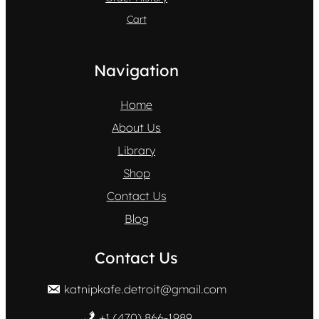
Cart
Navigation
Home
About Us
Library
Shop
Contact Us
Blog
Contact Us
katnipkafe.detroit@gmail.com
+1 (470) 866-1989