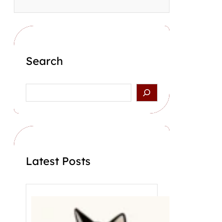
Search
S
e
a
r
c
h
Latest Posts