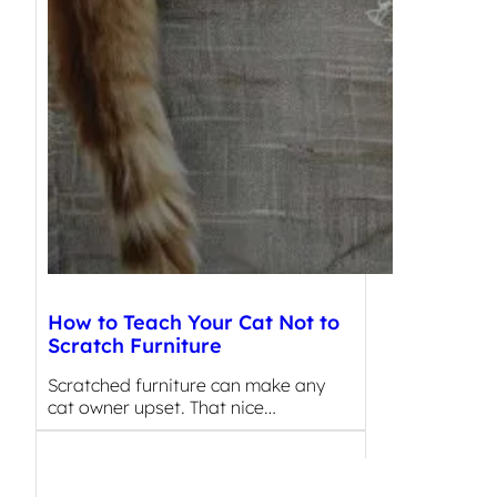
How to Teach Your Cat Not to
Scratch Furniture
Scratched furniture can make any
cat owner upset. That nice…