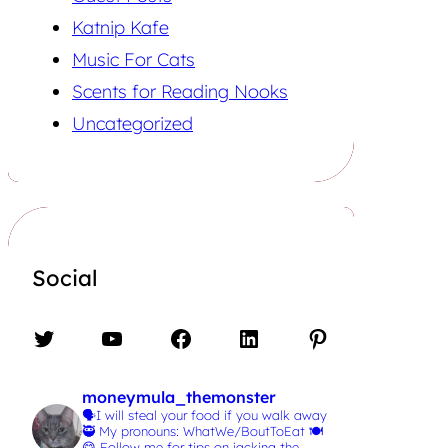
Katnip Kafe
Music For Cats
Scents for Reading Nooks
Uncategorized
Social
Twitter
YouTube
Facebook
LinkedIn
Pinterest
moneymula_themonster
🗣️I will steal your food if you walk away
🥷
My pronouns: WhatWe/BoutToEat 🍽️
😋
Follow me for tips on jacking the