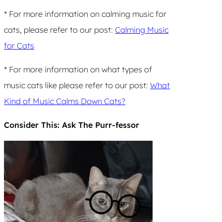
* For more information on calming music for
cats, please refer to our post:
Calming Music
for Cats
* For more information on what types of
music cats like please refer to our post:
What
Kind of Music Calms Down Cats?
Consider This: Ask The Purr-fessor