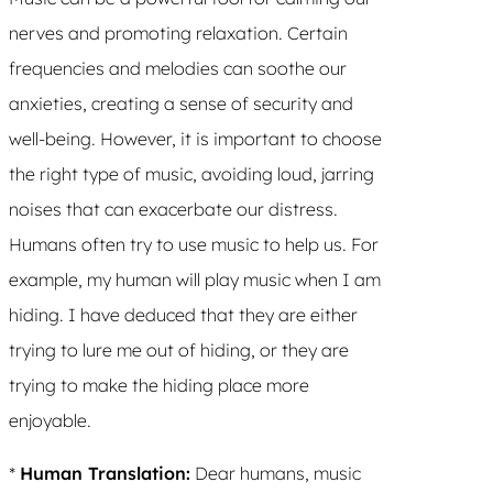
nerves and promoting relaxation. Certain
frequencies and melodies can soothe our
anxieties, creating a sense of security and
well-being. However, it is important to choose
the right type of music, avoiding loud, jarring
noises that can exacerbate our distress.
Humans often try to use music to help us. For
example, my human will play music when I am
hiding. I have deduced that they are either
trying to lure me out of hiding, or they are
trying to make the hiding place more
enjoyable.
*
Human Translation:
Dear humans, music