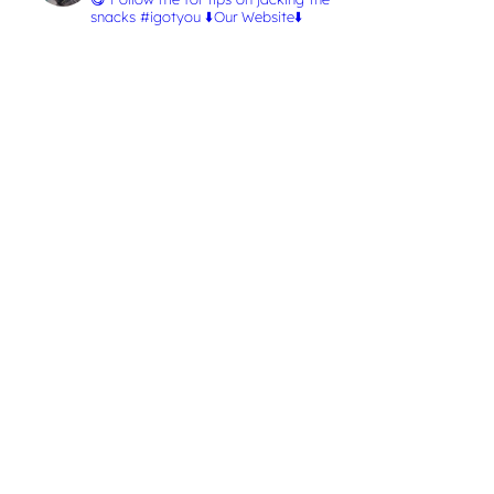
snacks #igotyou
⬇️Our Website⬇️
L