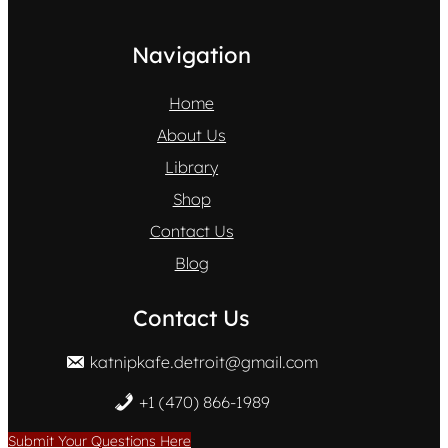
Navigation
Home
About Us
Library
Shop
Contact Us
Blog
Contact Us
katnipkafe.detroit@gmail.com
+1 (470) 866-1989
Submit Your Questions Here