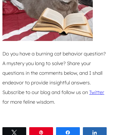
Do you have a burning cat behavior question?
A mystery you long to solve? Share your
questions in the comments below, and I shall
endeavor to provide insightful answers.
Subscribe to our blog and follow us on
Twitter
for more feline wisdom.
Tweet
Pin
Share
Share