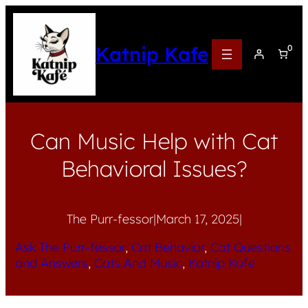
Katnip Kafe
0
Can Music Help with Cat
Behavioral Issues?
The Purr-fessor
|
March 17, 2025
|
Ask The Purr-fessor
, 
Cat Behavior
, 
Cat Questions
and Answers
, 
Cats And Music
, 
Katnip Kafe