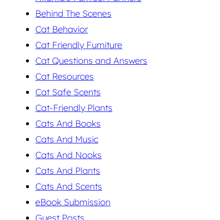
Behind The Scenes
Cat Behavior
Cat Friendly Furniture
Cat Questions and Answers
Cat Resources
Cat Safe Scents
Cat-Friendly Plants
Cats And Books
Cats And Music
Cats And Nooks
Cats And Plants
Cats And Scents
eBook Submission
Guest Posts