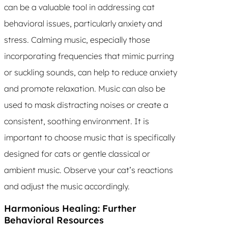
can be a valuable tool in addressing cat
behavioral issues, particularly anxiety and
stress. Calming music, especially those
incorporating frequencies that mimic purring
or suckling sounds, can help to reduce anxiety
and promote relaxation. Music can also be
used to mask distracting noises or create a
consistent, soothing environment. It is
important to choose music that is specifically
designed for cats or gentle classical or
ambient music. Observe your cat’s reactions
and adjust the music accordingly.
Harmonious Healing: Further
Behavioral Resources