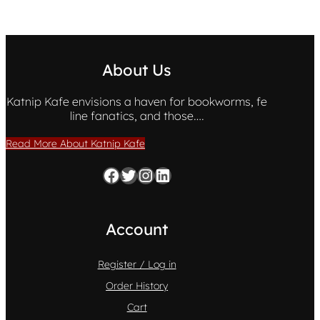
About Us
Katnip Kafe envisions a haven for bookworms, fe
line fanatics, and those….
Read More About Katnip Kafe
Facebook
Twitter
Instagram
LinkedIn
Account
Register / Log in
Order History
Cart