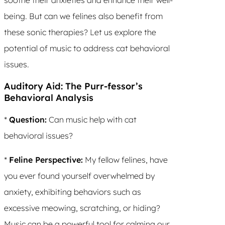
being. But can we felines also benefit from
these sonic therapies? Let us explore the
potential of music to address cat behavioral
issues.
Auditory Aid: The Purr-fessor’s
Behavioral Analysis
*
Question:
Can music help with cat
behavioral issues?
*
Feline Perspective:
My fellow felines, have
you ever found yourself overwhelmed by
anxiety, exhibiting behaviors such as
excessive meowing, scratching, or hiding?
Music can be a powerful tool for calming our