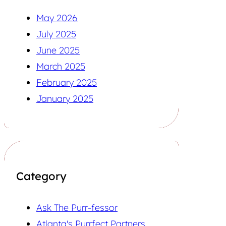
May 2026
July 2025
June 2025
March 2025
February 2025
January 2025
Category
Ask The Purr-fessor
Atlanta's Purrfect Partners