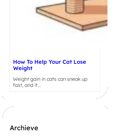
How To Help Your Cat Lose
Weight
Weight gain in cats can sneak up
fast, and it…
Archieve