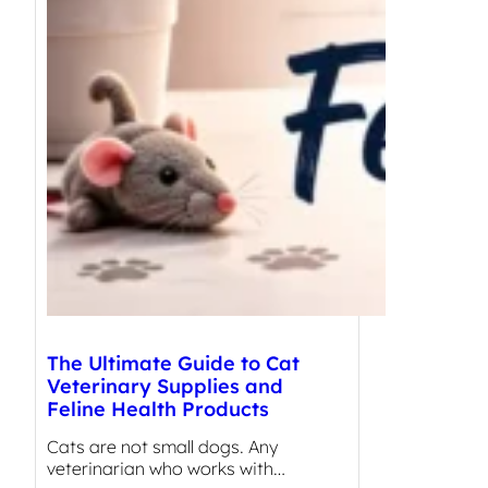
The Ultimate Guide to Cat
Veterinary Supplies and
Feline Health Products
Cats are not small dogs. Any
veterinarian who works with…