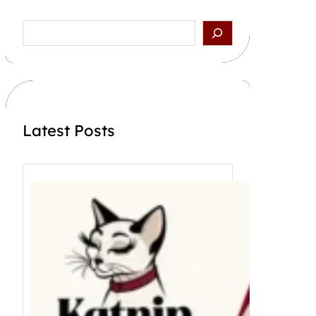
Search
Latest Posts