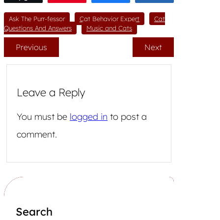
Ask The Purr-fessor
Cat Behavior Expert
Cat
Questions And Answers
Music and Cats
Previous
Next
Leave a Reply
You must be
logged in
to post a
comment.
Search