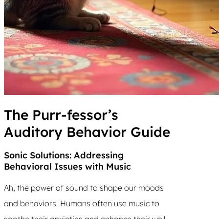
The Purr-fessor’s
Auditory Behavior Guide
Sonic Solutions: Addressing
Behavioral Issues with Music
Ah, the power of sound to shape our moods
and behaviors. Humans often use music to
soothe their anxieties and enhance their well-