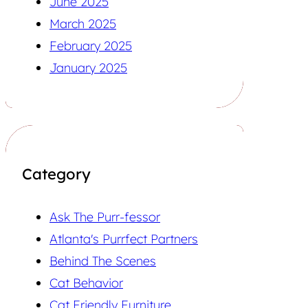
June 2025
March 2025
February 2025
January 2025
Category
Ask The Purr-fessor
Atlanta's Purrfect Partners
Behind The Scenes
Cat Behavior
Cat Friendly Furniture