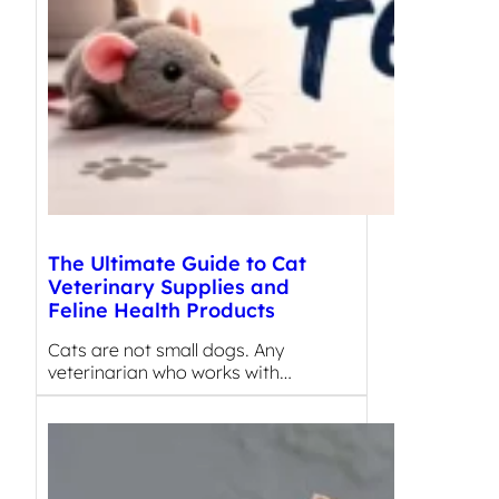
The Ultimate Guide to Cat
Veterinary Supplies and
Feline Health Products
Cats are not small dogs. Any
veterinarian who works with…