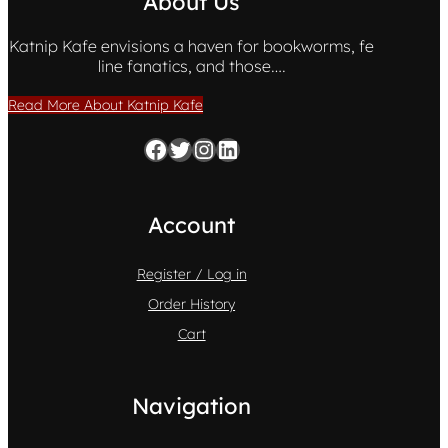
About Us
Katnip Kafe envisions a haven for bookworms, fe
line fanatics, and those….
Read More About Katnip Kafe
Facebook
Twitter
Instagram
LinkedIn
Account
Register / Log in
Order History
Cart
Navigation