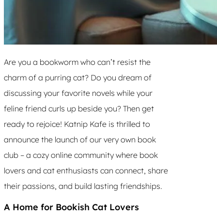
Are you a bookworm who can’t resist the
charm of a purring cat? Do you dream of
discussing your favorite novels while your
feline friend curls up beside you? Then get
ready to rejoice! Katnip Kafe is thrilled to
announce the launch of our very own book
club – a cozy online community where book
lovers and cat enthusiasts can connect, share
their passions, and build lasting friendships.
A Home for Bookish Cat Lovers