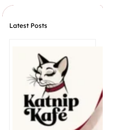
Latest Posts