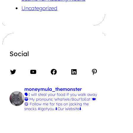
Uncategorized
Social
Twitter
YouTube
Facebook
LinkedIn
Pinterest
moneymula_themonster
🗣️I will steal your food if you walk away
🥷
My pronouns: WhatWe/BoutToEat 🍽️
😋
Follow me for tips on jacking the
snacks #igotyou
⬇️Our Website⬇️