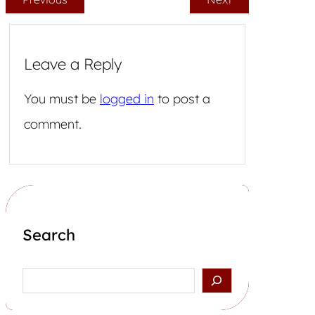
Leave a Reply
You must be
logged in
to post a
comment.
Search
Search