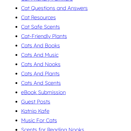
Cat Questions and Answers
Cat Resources
Cat Safe Scents
Cat-Friendly Plants
Cats And Books
Cats And Music
Cats And Nooks
Cats And Plants
Cats And Scents
eBook Submission
Guest Posts
Katnip Kafe
Music For Cats
Scents for Reading Nooks