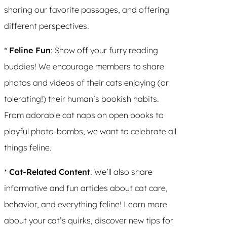
sharing our favorite passages, and offering
different perspectives.
*
Feline Fun
: Show off your furry reading
buddies! We encourage members to share
photos and videos of their cats enjoying (or
tolerating!) their human’s bookish habits.
From adorable cat naps on open books to
playful photo-bombs, we want to celebrate all
things feline.
*
Cat-Related Content
: We’ll also share
informative and fun articles about cat care,
behavior, and everything feline! Learn more
about your cat’s quirks, discover new tips for