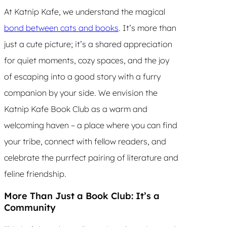
At Katnip Kafe, we understand the magical
bond between cats and books
. It’s more than
just a cute picture; it’s a shared appreciation
for quiet moments, cozy spaces, and the joy
of escaping into a good story with a furry
companion by your side. We envision the
Katnip Kafe Book Club as a warm and
welcoming haven – a place where you can find
your tribe, connect with fellow readers, and
celebrate the purrfect pairing of literature and
feline friendship.
More Than Just a Book Club: It’s a
Community