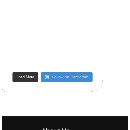
Follow on Instagram
Load More