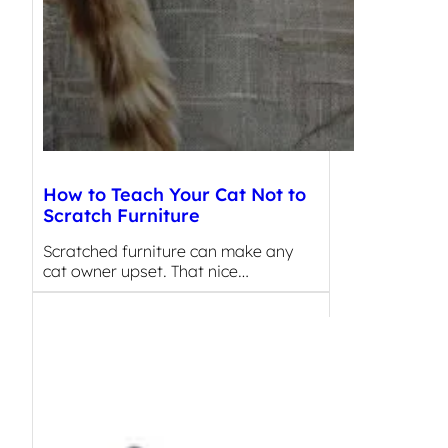
How to Teach Your Cat Not to
Scratch Furniture
Scratched furniture can make any
cat owner upset. That nice…