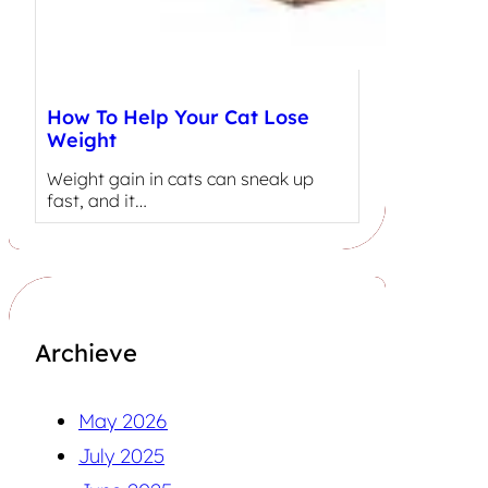
How To Help Your Cat Lose
Weight
Weight gain in cats can sneak up
fast, and it…
Archieve
May 2026
July 2025