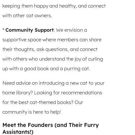
keeping them happy and healthy, and connect
with other cat owners.
*
Community Support
: We envision a
supportive space where members can share
their thoughts, ask questions, and connect
with others who understand the joy of curling
up with a good book and a purring cat.
Need advice on introducing a new cat to your
home library? Looking for recommendations
for the best cat-themed books? Our
community is here to help!
Meet the Founders (and Their Furry
Assistants!)