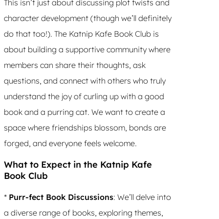
This isn’t just about discussing plot twists and
character development (though we’ll definitely
do that too!). The Katnip Kafe Book Club is
about building a supportive community where
members can share their thoughts, ask
questions, and connect with others who truly
understand the joy of curling up with a good
book and a purring cat. We want to create a
space where friendships blossom, bonds are
forged, and everyone feels welcome.
What to Expect in the Katnip Kafe
Book Club
*
Purr-fect Book Discussions
: We’ll delve into
a diverse range of books, exploring themes,