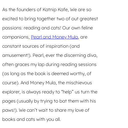
As the founders of Katnip Kafe, We are so
excited to bring together two of out greatest
passions: reading and cats! Our own feline
companions,
Pearl and Money Mula
, are
constant sources of inspiration (and
amusement!). Pearl, ever the discerning diva,
often graces my lap during reading sessions
(as long as the book is deemed worthy, of
course). And Money Mula, the mischievous
explorer, is always ready to “help” us turn the
pages (usually by trying to bat them with his
paws!). We can’t wait to share my love of
books and cats with you all.