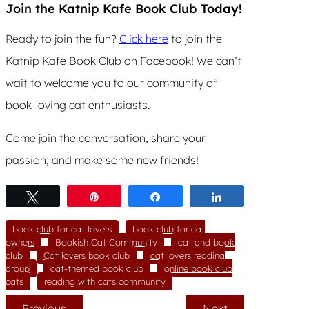
Join the Katnip Kafe Book Club Today!
Ready to join the fun?
Click here
to join the
Katnip Kafe Book Club on Facebook! We can’t
wait to welcome you to our community of
book-loving cat enthusiasts.
Come join the conversation, share your
passion, and make some new friends!
Tweet
Pin
Share
Share
book club for cat lovers
book club for cat
owners
Bookish Cat Community
cat and book
club
Cat lovers book club
cat lovers reading
group
cat-themed book club
online book club
cats
reading with cats community
Previous
Next