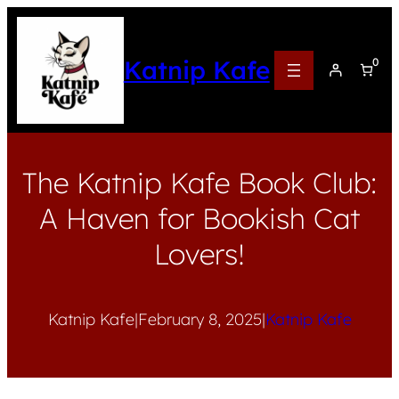
Katnip Kafe
0
The Katnip Kafe Book Club:
A Haven for Bookish Cat
Lovers!
Katnip Kafe
|
February 8, 2025
|
Katnip Kafe