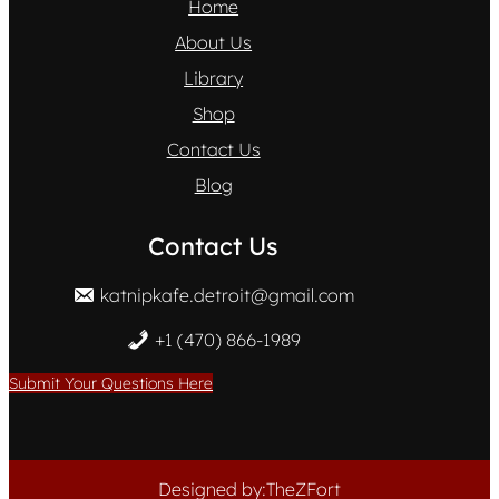
Home
About Us
Library
Shop
Contact Us
Blog
Contact Us
katnipkafe.detroit@gmail.com
+1 (470) 866-1989
Submit Your Questions Here
Designed by:TheZFort