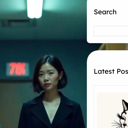
Search
Search
Latest Pos