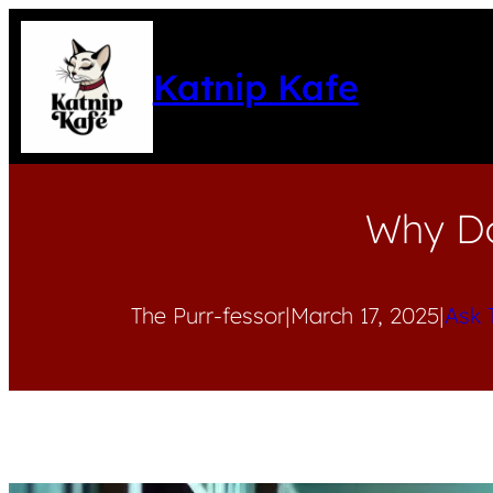
Katnip Kafe
Why Do
The Purr-fessor
|
March 17, 2025
|
Ask 