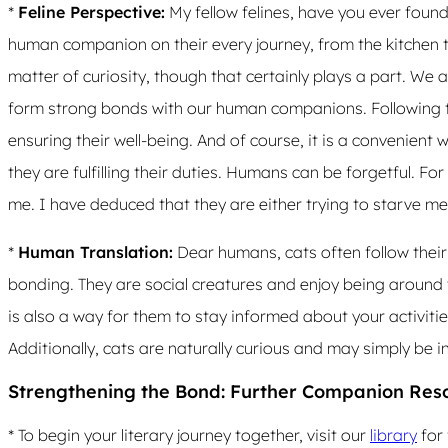
*
Feline Perspective:
My fellow felines, have you ever fou
human companion on their every journey, from the kitchen t
matter of curiosity, though that certainly plays a part. We a
form strong bonds with our human companions. Following t
ensuring their well-being. And of course, it is a convenient w
they are fulfilling their duties. Humans can be forgetful. F
me. I have deduced that they are either trying to starve me, 
*
Human Translation:
Dear humans, cats often follow their
bonding. They are social creatures and enjoy being around
is also a way for them to stay informed about your activiti
Additionally, cats are naturally curious and may simply be i
Strengthening the Bond: Further Companion Res
* To begin your literary journey together, visit our
library
for 