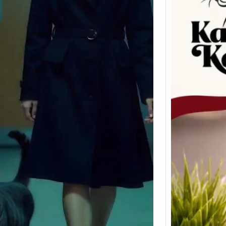
The 
to Ca
Suppl
Heal
Cats a
Any ve
works