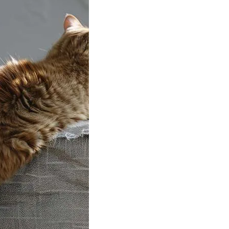
to Teach Your
ot to Scratch
ture
hed furniture can
any cat owner
 That nice…