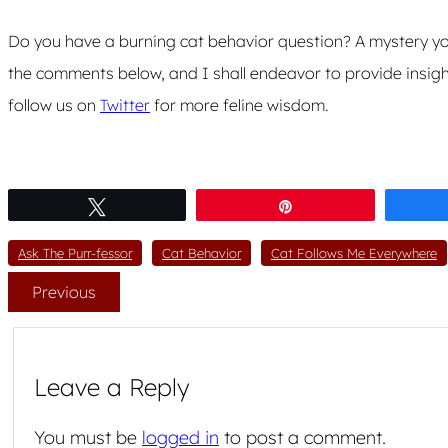
Do you have a burning cat behavior question? A mystery you
the comments below, and I shall endeavor to provide insigh
follow us on
Twitter
for more feline wisdom.
Tweet
Pin
Ask The Purr-fessor
Cat Behavior
Cat Follows Me Everywhere
Previous
Leave a Reply
You must be
logged in
to post a comment.