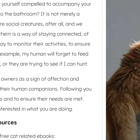
nd yourself compelled to accompany your
o the bathroom? It is not merely a
re social creatures, after all, and we
hem is a way of staying connected, of
ay to monitor their activities, to ensure
or example, my human will forget to feed
or they are trying to see if I can hunt.
How 
 owners as a sign of affection and
Cat N
 their human companions. Following you
Furni
es and to ensure their needs are met.
Scratc
make 
nterested in what you are doing.
upset.
ources
free cat related ebooks: