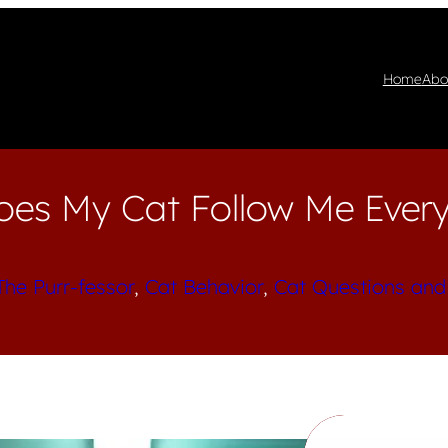
Home
Abo
es My Cat Follow Me Ever
The Purr-fessor
, 
Cat Behavior
, 
Cat Questions and