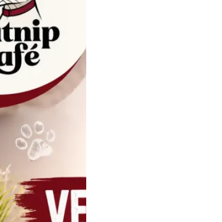
Ultimate Guide
t Veterinary
ies and Feline
th Products
re not small dogs.
terinarian who
 with…