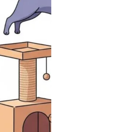
To Help Your
Lose Weight
 gain in cats can
up fast, and it…