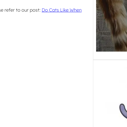
e refer to our post:
Do Cats Like When