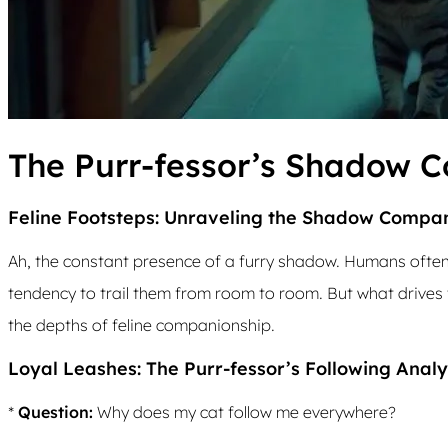
The Purr-fessor’s Shadow 
Feline Footsteps: Unraveling the Shadow Compa
Ah, the constant presence of a furry shadow. Humans often
tendency to trail them from room to room. But what drives t
the depths of feline companionship.
Loyal Leashes: The Purr-fessor’s Following Analy
*
Question:
Why does my cat follow me everywhere?