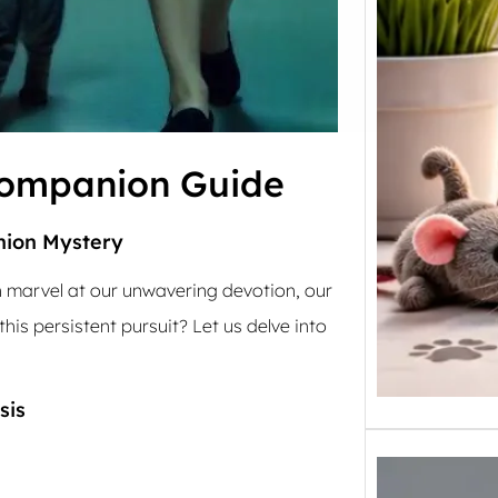
Companion Guide
nion Mystery
 marvel at our unwavering devotion, our
his persistent pursuit? Let us delve into
sis