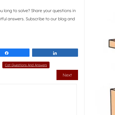
 long to solve? Share your questions in
tful answers. Subscribe to our blog and
Share
Share
Cat Questions And Answers
Next
How 
Cat 
Weight
sneak 