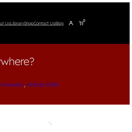
0
ut Us
Library
Shop
Contact Us
Blog
ywhere?
 Answers
, 
Katnip Kafe