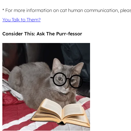
* For more information on cat human communication, pleas
You Talk to Them?
Consider This: Ask The Purr-fessor