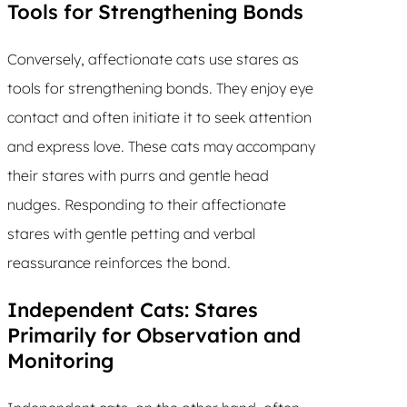
Tools for Strengthening Bonds
Conversely, affectionate cats use stares as
tools for strengthening bonds. They enjoy eye
contact and often initiate it to seek attention
and express love. These cats may accompany
their stares with purrs and gentle head
nudges. Responding to their affectionate
stares with gentle petting and verbal
reassurance reinforces the bond.
Independent Cats: Stares
Primarily for Observation and
Monitoring