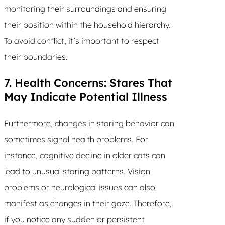
monitoring their surroundings and ensuring
their position within the household hierarchy.
To avoid conflict, it’s important to respect
their boundaries.
7. Health Concerns: Stares That
May Indicate Potential Illness
Furthermore, changes in staring behavior can
sometimes signal health problems. For
instance, cognitive decline in older cats can
lead to unusual staring patterns. Vision
problems or neurological issues can also
manifest as changes in their gaze. Therefore,
if you notice any sudden or persistent