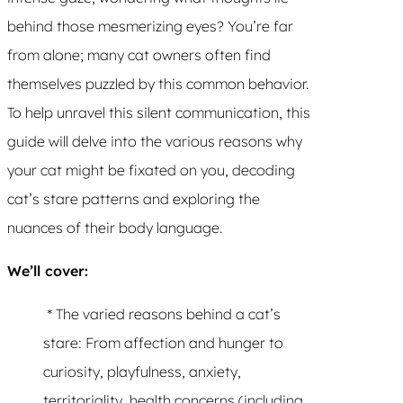
behind those mesmerizing eyes? You’re far
from alone; many cat owners often find
themselves puzzled by this common behavior.
To help unravel this silent communication, this
guide will delve into the various reasons why
your cat might be fixated on you, decoding
cat’s stare patterns and exploring the
nuances of their body language.
We’ll cover:
* The varied reasons behind a cat’s
stare: From affection and hunger to
curiosity, playfulness, anxiety,
territoriality, health concerns (including