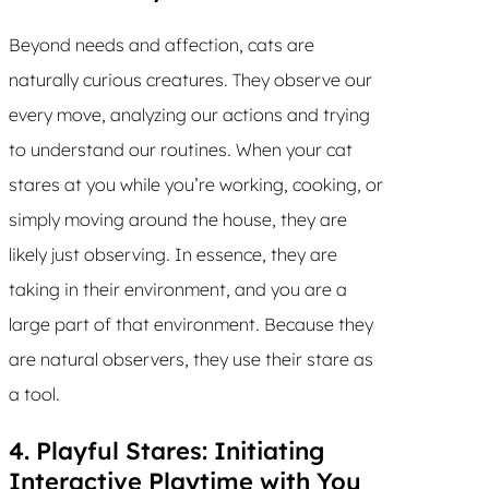
Beyond needs and affection, cats are
naturally curious creatures. They observe our
every move, analyzing our actions and trying
to understand our routines. When your cat
stares at you while you’re working, cooking, or
simply moving around the house, they are
likely just observing. In essence, they are
taking in their environment, and you are a
large part of that environment. Because they
are natural observers, they use their stare as
a tool.
4. Playful Stares: Initiating
Interactive Playtime with You