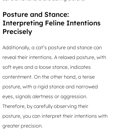
Posture and Stance:
Interpreting Feline Intentions
Precisely
Additionally, a cat’s posture and stance can
reveal their intentions. A relaxed posture, with
soft eyes and a loose stance, indicates
contentment. On the other hand, a tense
posture, with a rigid stance and narrowed
eyes, signals alertness or aggression.
Therefore, by carefully observing their
posture, you can interpret their intentions with
greater precision.