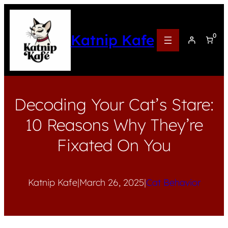
Katnip Kafe
0
Decoding Your Cat’s Stare:
10 Reasons Why They’re
Fixated On You
Katnip Kafe
|
March 26, 2025
|
Cat Behavior