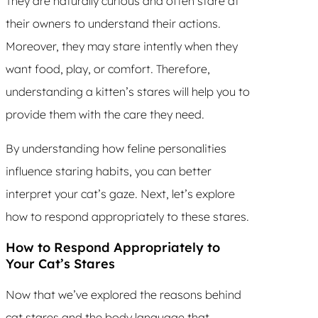
They are naturally curious and often stare at
their owners to understand their actions.
Moreover, they may stare intently when they
want food, play, or comfort. Therefore,
understanding a kitten’s stares will help you to
provide them with the care they need.
By understanding how feline personalities
influence staring habits, you can better
interpret your cat’s gaze. Next, let’s explore
how to respond appropriately to these stares.
How to Respond Appropriately to
Your Cat’s Stares
Now that we’ve explored the reasons behind
cat stares and the body language that