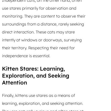
Independent cats, on the other hand, often
use stares primarily for observation and
monitoring. They are content to observe their
surroundings from a distance, rarely seeking
direct interaction. These cats may stare
intently at windows or doorways, surveying
their territory. Respecting their need for
independence is essential.
Kitten Stares: Learning,
Exploration, and Seeking
Attention
Finally, kittens use stares as a means of
learning, exploration, and seeking attention.