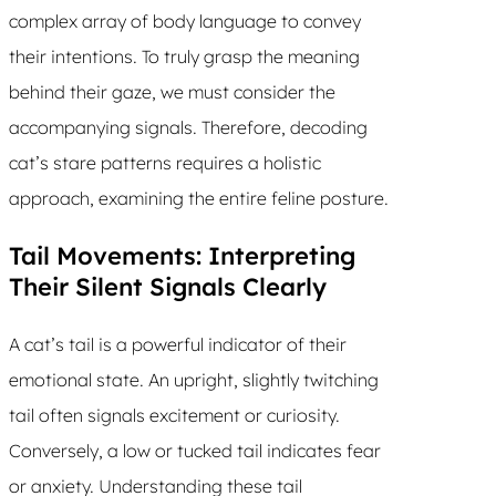
complex array of body language to convey
their intentions. To truly grasp the meaning
behind their gaze, we must consider the
accompanying signals. Therefore, decoding
cat’s stare patterns requires a holistic
approach, examining the entire feline posture.
Tail Movements: Interpreting
Their Silent Signals Clearly
A cat’s tail is a powerful indicator of their
emotional state. An upright, slightly twitching
tail often signals excitement or curiosity.
Conversely, a low or tucked tail indicates fear
or anxiety. Understanding these tail