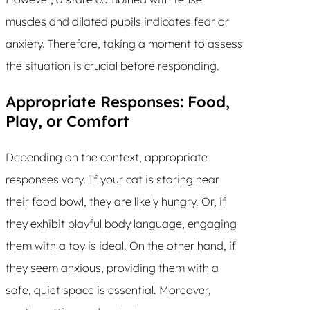
muscles and dilated pupils indicates fear or
anxiety. Therefore, taking a moment to assess
the situation is crucial before responding.
Appropriate Responses: Food,
Play, or Comfort
Depending on the context, appropriate
responses vary. If your cat is staring near
their food bowl, they are likely hungry. Or, if
they exhibit playful body language, engaging
them with a toy is ideal. On the other hand, if
they seem anxious, providing them with a
safe, quiet space is essential. Moreover,