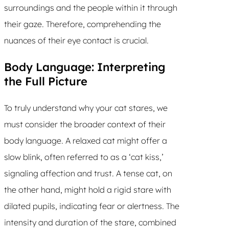
surroundings and the people within it through
their gaze. Therefore, comprehending the
nuances of their eye contact is crucial.
Body Language: Interpreting
the Full Picture
To truly understand why your cat stares, we
must consider the broader context of their
body language. A relaxed cat might offer a
slow blink, often referred to as a ‘cat kiss,’
signaling affection and trust. A tense cat, on
the other hand, might hold a rigid stare with
dilated pupils, indicating fear or alertness. The
intensity and duration of the stare, combined