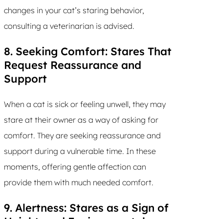
changes in your cat’s staring behavior,
consulting a veterinarian is advised.
8. Seeking Comfort: Stares That
Request Reassurance and
Support
When a cat is sick or feeling unwell, they may
stare at their owner as a way of asking for
comfort. They are seeking reassurance and
support during a vulnerable time. In these
moments, offering gentle affection can
provide them with much needed comfort.
9. Alertness: Stares as a Sign of