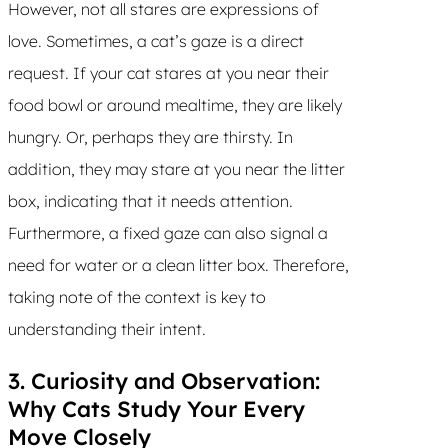
However, not all stares are expressions of
love. Sometimes, a cat’s gaze is a direct
request. If your cat stares at you near their
food bowl or around mealtime, they are likely
hungry. Or, perhaps they are thirsty. In
addition, they may stare at you near the litter
box, indicating that it needs attention.
Furthermore, a fixed gaze can also signal a
need for water or a clean litter box. Therefore,
taking note of the context is key to
understanding their intent.
3. Curiosity and Observation:
Why Cats Study Your Every
Move Closely