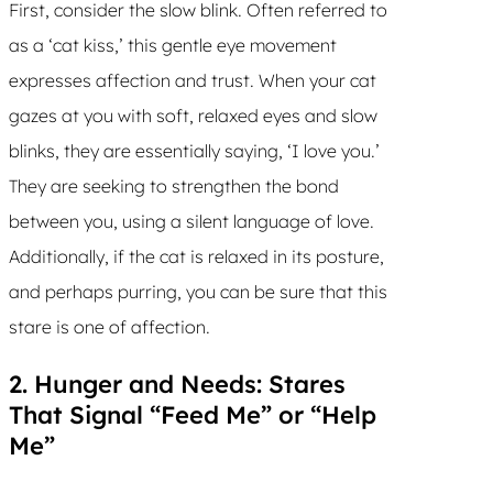
First, consider the slow blink. Often referred to
as a ‘cat kiss,’ this gentle eye movement
expresses affection and trust. When your cat
gazes at you with soft, relaxed eyes and slow
blinks, they are essentially saying, ‘I love you.’
They are seeking to strengthen the bond
between you, using a silent language of love.
Additionally, if the cat is relaxed in its posture,
and perhaps purring, you can be sure that this
stare is one of affection.
2. Hunger and Needs: Stares
That Signal “Feed Me” or “Help
Me”