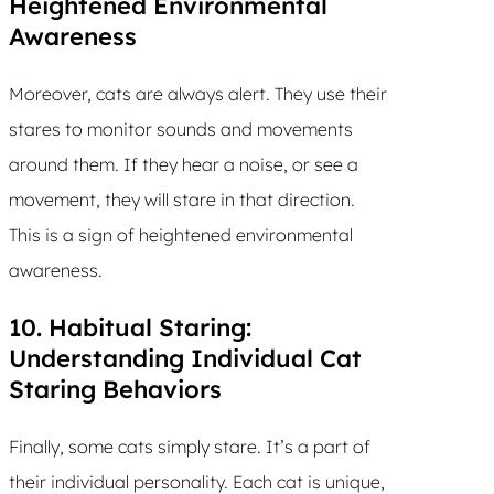
Heightened Environmental
Awareness
Moreover, cats are always alert. They use their
stares to monitor sounds and movements
around them. If they hear a noise, or see a
movement, they will stare in that direction.
This is a sign of heightened environmental
awareness.
10. Habitual Staring:
Understanding Individual Cat
Staring Behaviors
Finally, some cats simply stare. It’s a part of
their individual personality. Each cat is unique,