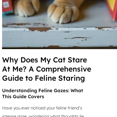
Why Does My Cat Stare
At Me? A Comprehensive
Guide to Feline Staring
Understanding Feline Gazes: What
This Guide Covers
Have you ever noticed your feline friend’s
intense gaze, wondering what thoughts lie