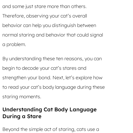
and some just stare more than others.
Therefore, observing your cat’s overall
behavior can help you distinguish between
normal staring and behavior that could signal
a problem.
By understanding these ten reasons, you can
begin to decode your cat’s stares and
strengthen your bond. Next, let’s explore how
to read your cat’s body language during these
staring moments.
Understanding Cat Body Language
During a Stare
Beyond the simple act of staring, cats use a