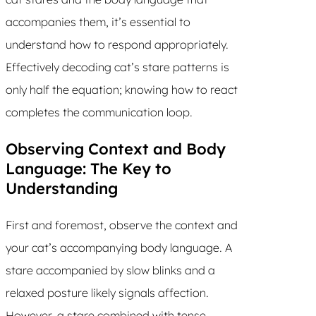
accompanies them, it’s essential to
understand how to respond appropriately.
Effectively decoding cat’s stare patterns is
only half the equation; knowing how to react
completes the communication loop.
Observing Context and Body
Language: The Key to
Understanding
First and foremost, observe the context and
your cat’s accompanying body language. A
stare accompanied by slow blinks and a
relaxed posture likely signals affection.
However, a stare combined with tense