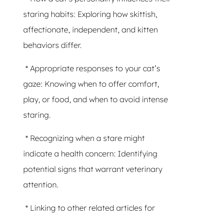
staring habits: Exploring how skittish,
affectionate, independent, and kitten
behaviors differ.
* Appropriate responses to your cat’s
gaze: Knowing when to offer comfort,
play, or food, and when to avoid intense
staring.
* Recognizing when a stare might
indicate a health concern: Identifying
potential signs that warrant veterinary
attention.
* Linking to other related articles for