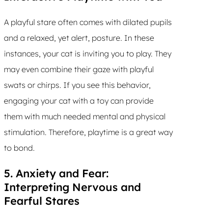
A playful stare often comes with dilated pupils
and a relaxed, yet alert, posture. In these
instances, your cat is inviting you to play. They
may even combine their gaze with playful
swats or chirps. If you see this behavior,
engaging your cat with a toy can provide
them with much needed mental and physical
stimulation. Therefore, playtime is a great way
to bond.
5. Anxiety and Fear:
Interpreting Nervous and
Fearful Stares