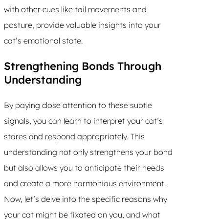
with other cues like tail movements and
posture, provide valuable insights into your
cat’s emotional state.
Strengthening Bonds Through
Understanding
By paying close attention to these subtle
signals, you can learn to interpret your cat’s
stares and respond appropriately. This
understanding not only strengthens your bond
but also allows you to anticipate their needs
and create a more harmonious environment.
Now, let’s delve into the specific reasons why
your cat might be fixated on you, and what