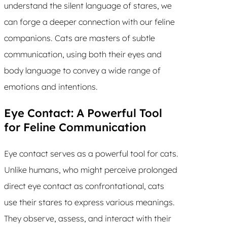
understand the silent language of stares, we
can forge a deeper connection with our feline
companions. Cats are masters of subtle
communication, using both their eyes and
body language to convey a wide range of
emotions and intentions.
Eye Contact: A Powerful Tool
for Feline Communication
Eye contact serves as a powerful tool for cats.
Unlike humans, who might perceive prolonged
direct eye contact as confrontational, cats
use their stares to express various meanings.
They observe, assess, and interact with their