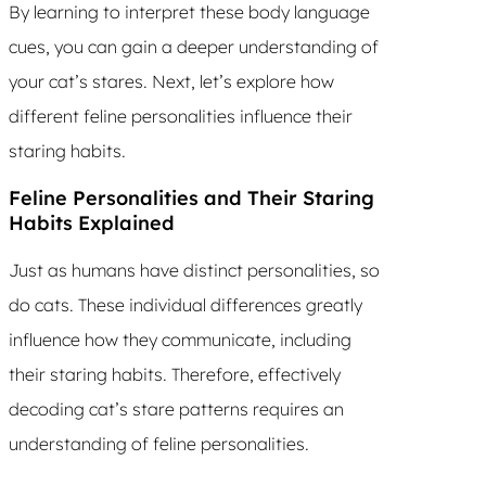
By learning to interpret these body language
cues, you can gain a deeper understanding of
your cat’s stares. Next, let’s explore how
different feline personalities influence their
staring habits.
Feline Personalities and Their Staring
Habits Explained
Just as humans have distinct personalities, so
do cats. These individual differences greatly
influence how they communicate, including
their staring habits. Therefore, effectively
decoding cat’s stare patterns requires an
understanding of feline personalities.