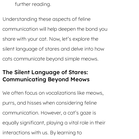
further reading.
Understanding these aspects of feline
communication will help deepen the bond you
share with your cat. Now, let’s explore the
silent language of stares and delve into how
cats communicate beyond simple meows.
The Silent Language of Stares:
Communicating Beyond Meows
We often focus on vocalizations like meows,
purrs, and hisses when considering feline
communication. However, a cat’s gaze is
equally significant, playing a vital role in their
interactions with us. By learning to