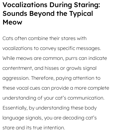
Vocalizations During Staring:
Sounds Beyond the Typical
Meow
Cats often combine their stares with
vocalizations to convey specific messages.
While meows are common, purrs can indicate
contentment, and hisses or growls signal
aggression. Therefore, paying attention to
these vocal cues can provide a more complete
understanding of your cat’s communication.
Essentially, by understanding these body
language signals, you are decoding cat’s
stare and its true intention.