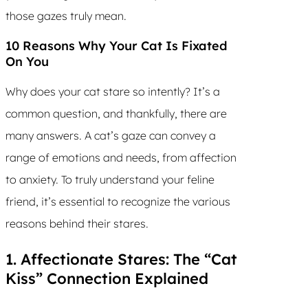
those gazes truly mean.
10 Reasons Why Your Cat Is Fixated
On You
Why does your cat stare so intently? It’s a
common question, and thankfully, there are
many answers. A cat’s gaze can convey a
range of emotions and needs, from affection
to anxiety. To truly understand your feline
friend, it’s essential to recognize the various
reasons behind their stares.
1. Affectionate Stares: The “Cat
Kiss” Connection Explained