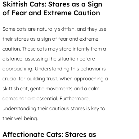
Skittish Cats: Stares as a Sign
of Fear and Extreme Caution
Some cats are naturally skittish, and they use
their stares as a sign of fear and extreme
caution. These cats may stare intently from a
distance, assessing the situation before
approaching. Understanding this behavior is
crucial for building trust. When approaching a
skittish cat, gentle movements and a calm
demeanor are essential. Furthermore,
understanding their cautious stares is key to
their well being.
Affectionate Cats: Stares as