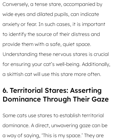
Conversely, a tense stare, accompanied by
wide eyes and dilated pupils, can indicate
anxiety or fear. In such cases, it is important
to identify the source of their distress and
provide them with a safe, quiet space.
Understanding these nervous stares is crucial
for ensuring your cat’s well-being. Additionally,
a skittish cat will use this stare more often.
6. Territorial Stares: Asserting
Dominance Through Their Gaze
Some cats use stares to establish territorial
dominance. A direct, unwavering gaze can be
a way of saying, ‘This is my space.’ They are