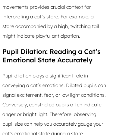
movements provides crucial context for
interpreting a cat’s stare. For example, a
stare accompanied by a high, twitching tail
might indicate playful anticipation.
Pupil Dilation: Reading a Cat’s
Emotional State Accurately
Pupil dilation plays a significant role in
conveying a cat’s emotions. Dilated pupils can
signal excitement, fear, or low light conditions.
Conversely, constricted pupils often indicate
anger or bright light. Therefore, observing
pupil size can help you accurately gauge your
cat’s emotional state during a stare.