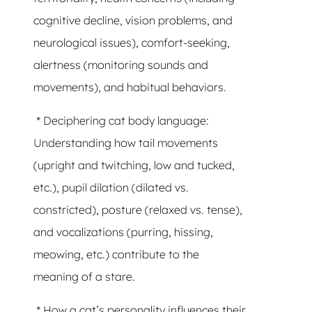
cognitive decline, vision problems, and
neurological issues), comfort-seeking,
alertness (monitoring sounds and
movements), and habitual behaviors.
* Deciphering cat body language:
Understanding how tail movements
(upright and twitching, low and tucked,
etc.), pupil dilation (dilated vs.
constricted), posture (relaxed vs. tense),
and vocalizations (purring, hissing,
meowing, etc.) contribute to the
meaning of a stare.
* How a cat’s personality influences their